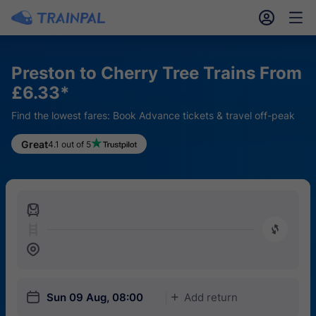
󱎓
󱒨
Preston to Cherry Tree Trains From
£6.33*
Find the lowest fares: Book Advance tickets & travel off-peak
Great
4.1 out of 5
󱍉
󰿠
󱒣
󱎗
Sun 09 Aug, 08:00
Add return
󱅇