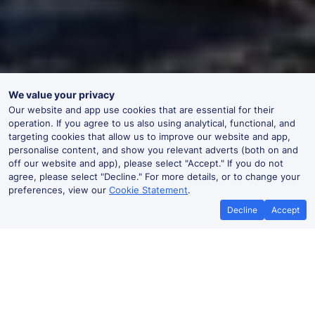
We value your privacy
Our website and app use cookies that are essential for their
operation. If you agree to us also using analytical, functional, and
targeting cookies that allow us to improve our website and app,
personalise content, and show you relevant adverts (both on and
off our website and app), please select "Accept." If you do not
agree, please select "Decline." For more details, or to change your
preferences, view our
Cookie Statement
.
Decline
Accept
No booking fees on