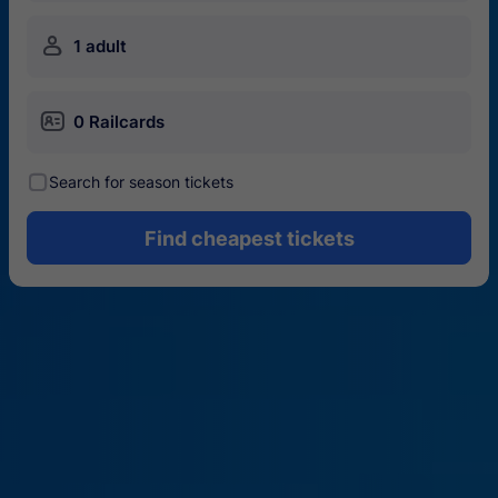
󱍂
1 adult
󱄝
0 Railcards
󰾋
Search for season tickets
Find cheapest tickets