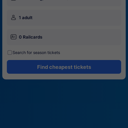
󱍂
1 adult
󱄝
0 Railcards
󰾋
Search for season tickets
Find cheapest tickets