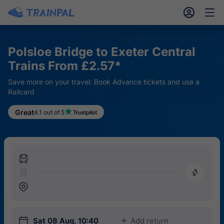
󱎓
󱒨
Polsloe Bridge to Exeter Central
Trains From £2.57*
Save more on your travel: Book Advance tickets and use a
Railcard
Great
4.1 out of 5
󱍉
󰿠
󱒣
󱎗
Sat 08 Aug, 10:40
Add return
󱅇