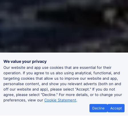
We value your privacy
Our website and app use cookies that are essential for their
operation. If you agree to us also using analytical, functional, and
targeting cookies that allow us to improve our website and app,
personalise content, and show you relevant adverts (both on and
off our website and app), please select "Accept." If you do not
agree, please select "Decline." For more details, or to change your
preferences, view our
Cookie Statement
.
Decline
Accept