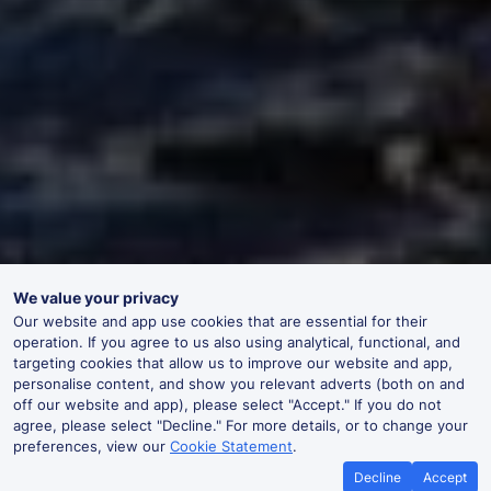
We value your privacy
Our website and app use cookies that are essential for their
operation. If you agree to us also using analytical, functional, and
targeting cookies that allow us to improve our website and app,
personalise content, and show you relevant adverts (both on and
off our website and app), please select "Accept." If you do not
agree, please select "Decline." For more details, or to change your
preferences, view our
Cookie Statement
.
Decline
Accept