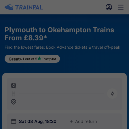
󱎓
󱒨
Plymouth to Okehampton Trains
From £8.39*
Find the lowest fares: Book Advance tickets & travel off-peak
Great
4.1 out of 5
󱍉
󰿠
󱒣
󱎗
Sat 08 Aug, 18:20
Add return
󱅇