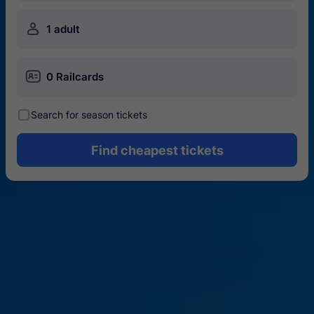
󱍂
1 adult
󱄝
0 Railcards
󰾋
Search for season tickets
Find cheapest tickets