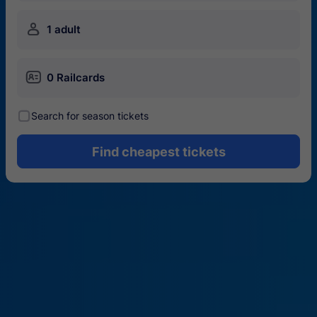
󱍂
1 adult
󱄝
0 Railcards
󰾋
Search for season tickets
Find cheapest tickets