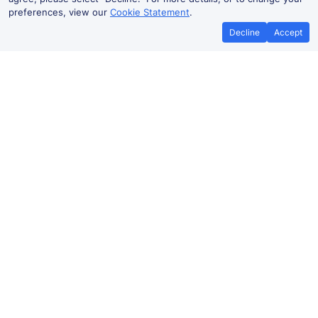
preferences, view our
Cookie Statement
.
Decline
Accept
No booking fees on
Best Price Promise
the app
Nuneaton to Peterborough train
ticket prices
Travelling from Nuneaton to
Peterborough
by train?
Find fares from as low as £11.38. Benefit from