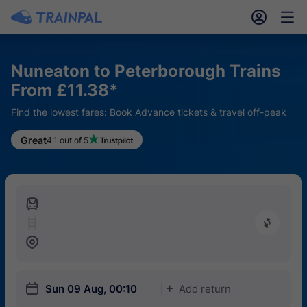
󱎓
󱒨
Nuneaton to Peterborough Trains
From £11.38*
Find the lowest fares: Book Advance tickets & travel off-peak
Great
4.1 out of 5
󱍉
󰿠
󱒣
󱎗
Sun 09 Aug, 00:10
Add return
󱅇