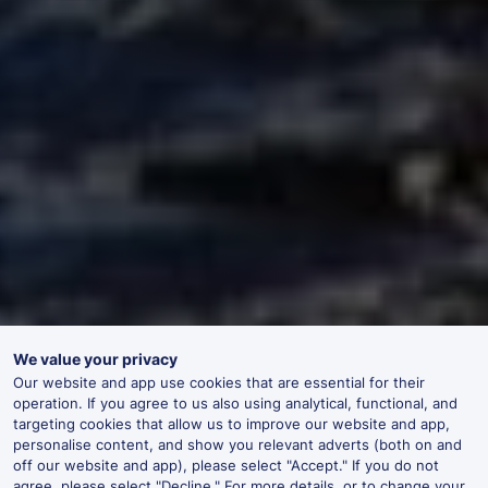
We value your privacy
Our website and app use cookies that are essential for their
operation. If you agree to us also using analytical, functional, and
targeting cookies that allow us to improve our website and app,
personalise content, and show you relevant adverts (both on and
off our website and app), please select "Accept." If you do not
agree, please select "Decline." For more details, or to change your