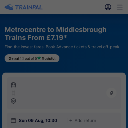
󱎓
󱒨
Metrocentre to Middlesbrough
Trains From £7.19*
Find the lowest fares: Book Advance tickets & travel off-peak
Great
4.1 out of 5
󱍉
󰿠
󱒣
󱎗
Sun 09 Aug, 10:30
Add return
󱅇