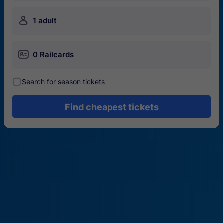
󱍂
1 adult
󱄝
0 Railcards
󰾋
Search for season tickets
Find cheapest tickets