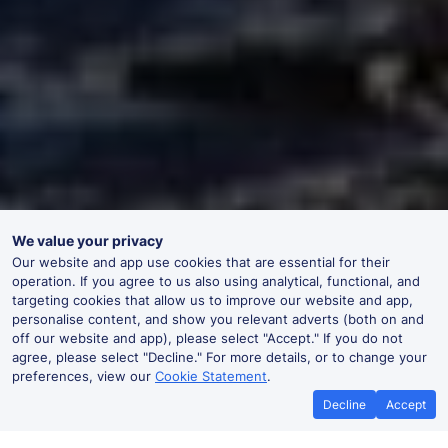
We value your privacy
Our website and app use cookies that are essential for their
operation. If you agree to us also using analytical, functional, and
targeting cookies that allow us to improve our website and app,
personalise content, and show you relevant adverts (both on and
off our website and app), please select "Accept." If you do not
agree, please select "Decline." For more details, or to change your
preferences, view our
Cookie Statement
.
Decline
Accept