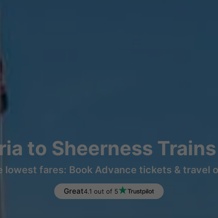
ia to Sheerness Train
e lowest fares: Book Advance tickets & travel 
Great
4.1 out of 5