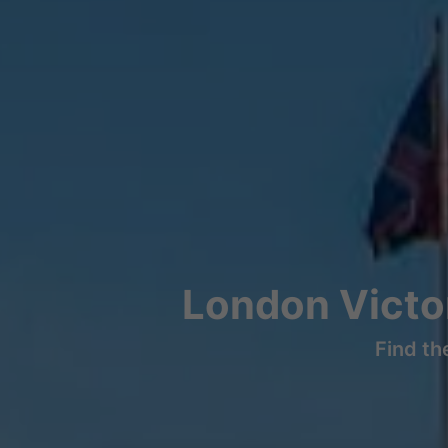
London Victor
Find th