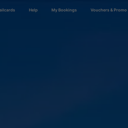
ailcards
Help
My Bookings
Vouchers & Promo