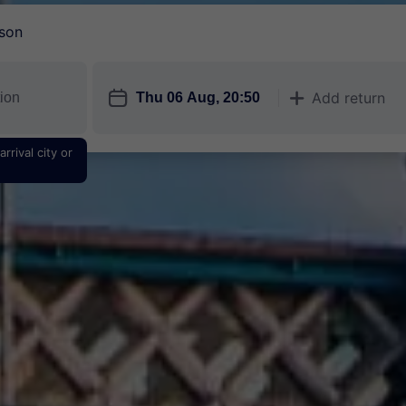
son
󱎗
Add return
󱅇
rrival city or