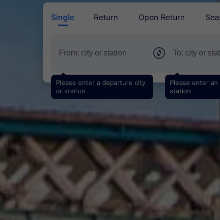
Single
Return
Open Return
Sea
Please enter a departure city
Please enter an a
or station
station