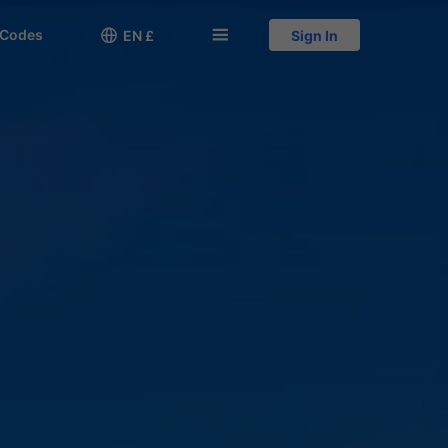
 Codes

󱅍
EN £
Sign In