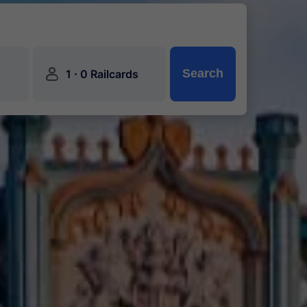
󱍂
·
Search
1
0 Railcards