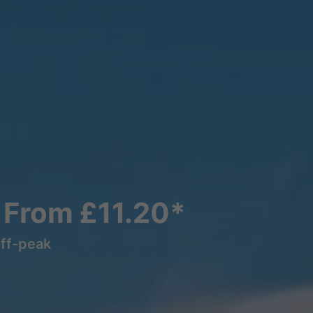
s From £11.20*
off-peak