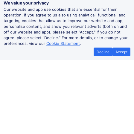
We value your privacy
Our website and app use cookies that are essential for their
operation. If you agree to us also using analytical, functional, and
targeting cookies that allow us to improve our website and app,
personalise content, and show you relevant adverts (both on and
off our website and app), please select "Accept." If you do not
agree, please select "Decline." For more details, or to change your
preferences, view our
Cookie Statement
.
Decline
Accept
No booking fees on
Best Price Promise
the app