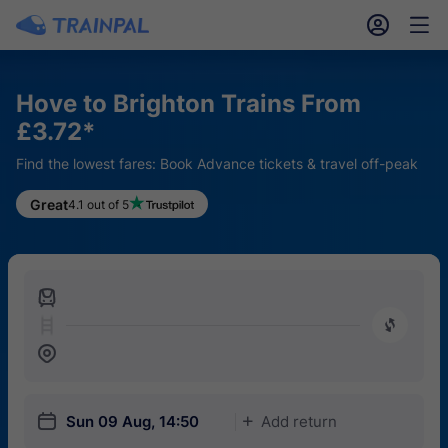
󱎓
󱒨
Hove to Brighton Trains From
£3.72*
Find the lowest fares: Book Advance tickets & travel off-peak
Great
4.1 out of 5
󱍉
󰿠
󱒣
󱎗
Sun 09 Aug, 14:50
Add return
󱅇