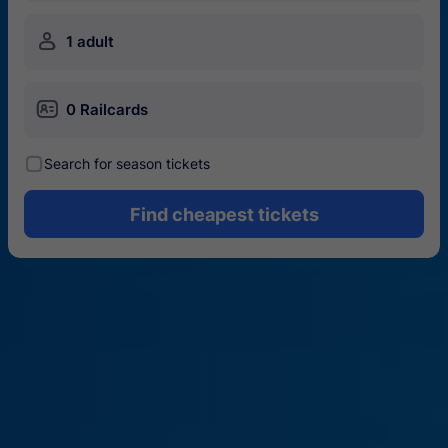
󱍂
1 adult
󱄝
0 Railcards
󰾋
Search for season tickets
Find cheapest tickets