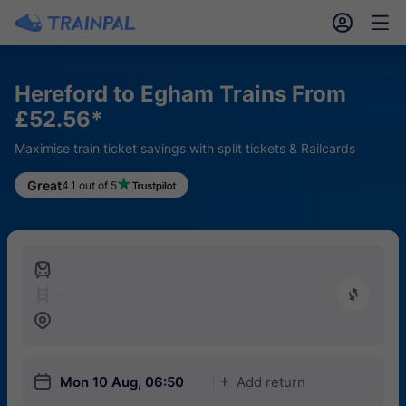
󱎓
󱒨
Hereford to Egham Trains From
£52.56*
Maximise train ticket savings with split tickets & Railcards
Great
4.1 out of 5
󱍉
󰿠
󱒣
󱎗
Mon 10 Aug, 06:50
Add return
󱅇