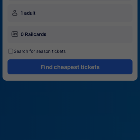
󱍂
1 adult
󱄝
0 Railcards
󰾋
Search for season tickets
Find cheapest tickets