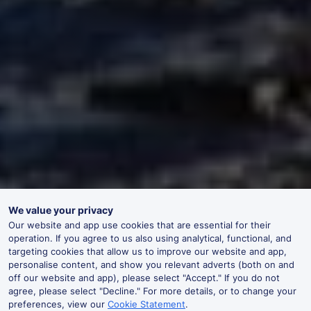
We value your privacy
Our website and app use cookies that are essential for their
operation. If you agree to us also using analytical, functional, and
targeting cookies that allow us to improve our website and app,
personalise content, and show you relevant adverts (both on and
off our website and app), please select "Accept." If you do not
agree, please select "Decline." For more details, or to change your
preferences, view our
Cookie Statement
.