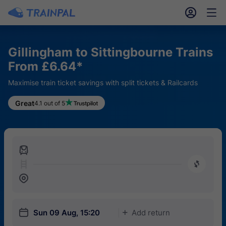
󱎓
󱒨
Gillingham to Sittingbourne Trains
From £6.64*
Maximise train ticket savings with split tickets & Railcards
Great
4.1 out of 5
󱍉
󰿠
󱒣
󱎗
Sun 09 Aug, 15:20
Add return
󱅇