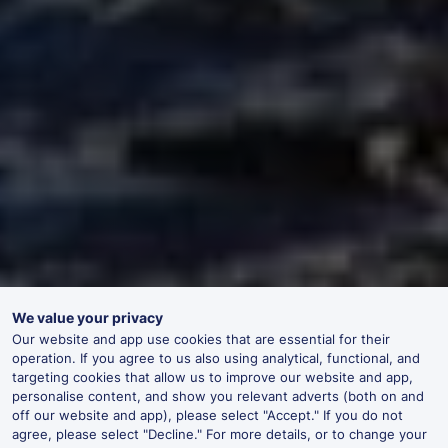
We value your privacy
Our website and app use cookies that are essential for their
operation. If you agree to us also using analytical, functional, and
targeting cookies that allow us to improve our website and app,
personalise content, and show you relevant adverts (both on and
off our website and app), please select "Accept." If you do not
agree, please select "Decline." For more details, or to change your