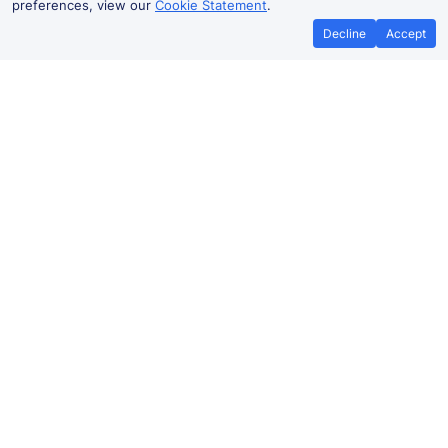
preferences, view our
Cookie Statement
.
Decline
Accept
No booking fees on
Best Price Promise
the app
Gillingham to Sittingbourne train
ticket prices
Travelling from Gillingham to Sittingbourne by train?
Find fares from as low as £6.64. Benefit from Advance