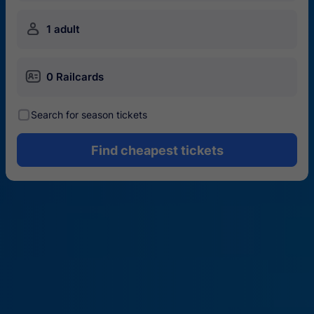
󱍂
1 adult
󱄝
0 Railcards
󰾋
Search for season tickets
Find cheapest tickets