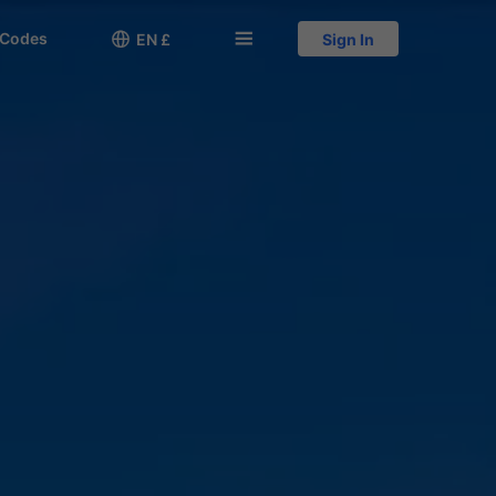
 Codes

󱅍
EN £
Sign In