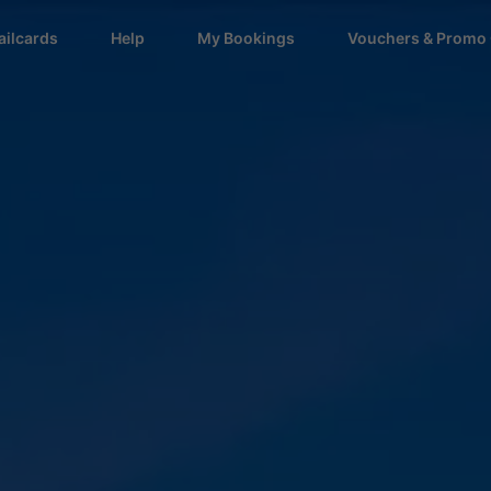
ailcards
Help
My Bookings
Vouchers & Promo