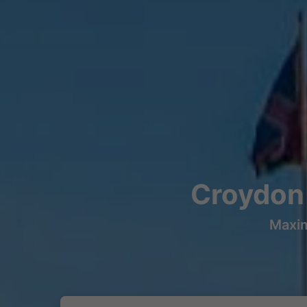
Croydon 
Maxim