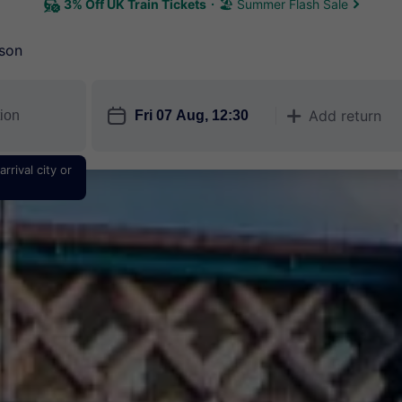
3% Off UK Train Tickets
🏖 Summer Flash Sale
son
󱎗
Add return
󱅇
rrival city or