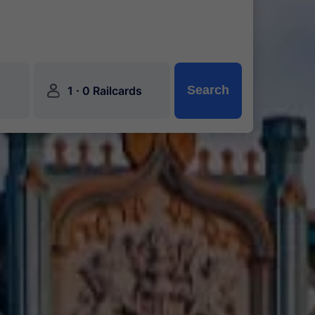
󱍂
·
Search
1
0 Railcards