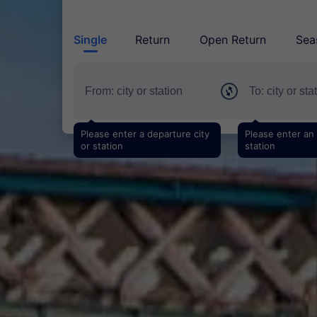
Single
Return
Open Return
Sea
Please enter a departure city
Please enter an a
or station
station