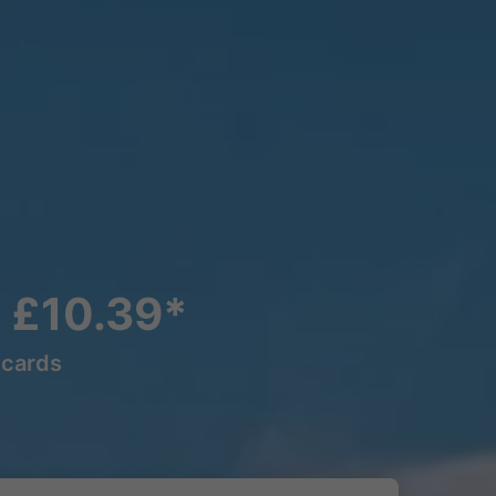
m £10.39*
lcards