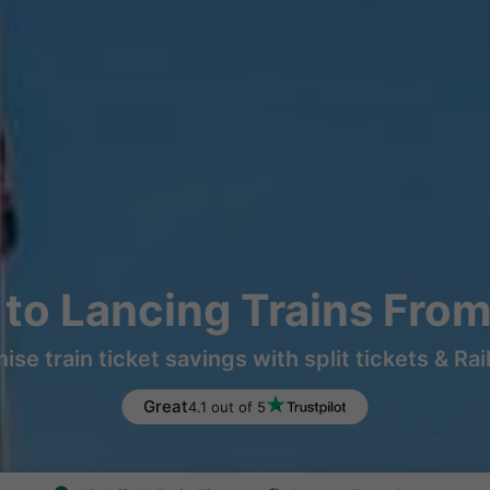
to Lancing Trains Fro
ise train ticket savings with split tickets & Rai
Great
4.1 out of 5