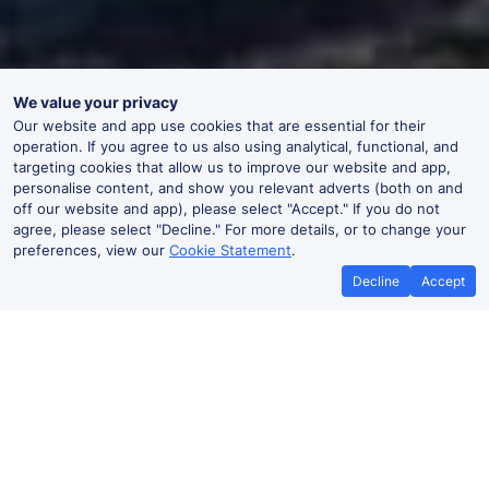
We value your privacy
Our website and app use cookies that are essential for their
operation. If you agree to us also using analytical, functional, and
targeting cookies that allow us to improve our website and app,
personalise content, and show you relevant adverts (both on and
off our website and app), please select "Accept." If you do not
agree, please select "Decline." For more details, or to change your
preferences, view our
Cookie Statement
.
Decline
Accept
No booking fees on
Best Price Promise
the app