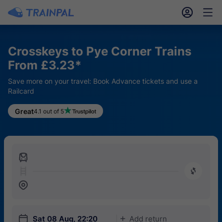
󱎓
󱒨
Crosskeys to Pye Corner Trains
From £3.23*
Save more on your travel: Book Advance tickets and use a
Railcard
Great
4.1 out of 5
󱍉
󰿠
󱒣
󱎗
Sat 08 Aug, 22:20
Add return
󱅇