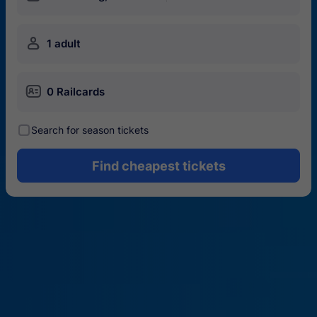
󱍂
1 adult
󱄝
0 Railcards
󰾋
Search for season tickets
Find cheapest tickets