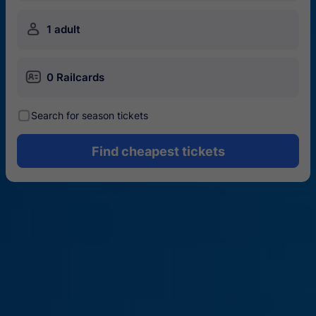
󱍂
1 adult
󱄝
0 Railcards
󰾋
Search for season tickets
Find cheapest tickets