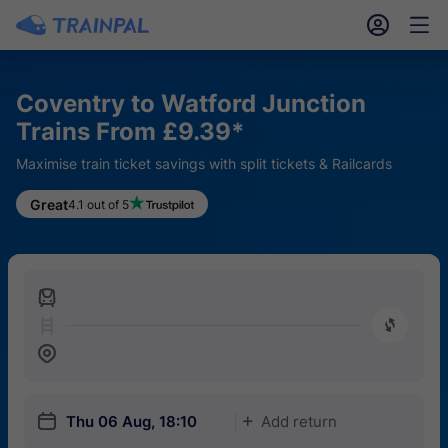
󱎓
󱒨
Coventry to Watford Junction
Trains From £9.39*
Maximise train ticket savings with split tickets & Railcards
Great
4.1 out of 5
󱍉
󰿠
󱒣
󱎗
Thu 06 Aug, 18:10
Add return
󱅇