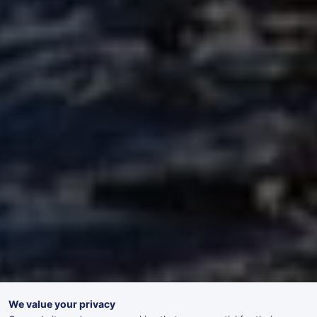
We value your privacy