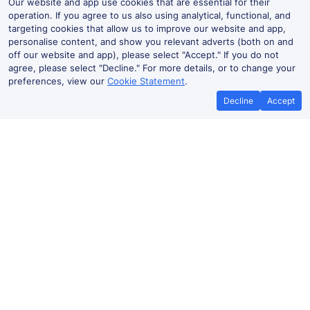
Our website and app use cookies that are essential for their
operation. If you agree to us also using analytical, functional, and
targeting cookies that allow us to improve our website and app,
personalise content, and show you relevant adverts (both on and
off our website and app), please select "Accept." If you do not
agree, please select "Decline." For more details, or to change your
preferences, view our
Cookie Statement
.
Decline
Accept
No booking fees on
Best Price Promise
the app
Coventry to Watford Junction train