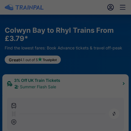
󱎓
󱒨
Colwyn Bay to Rhyl Trains From
£3.79*
Find the lowest fares: Book Advance tickets & travel off-peak
Great
4.1 out of 5
3% Off UK Train Tickets
🏖 Summer Flash Sale
󱍉
󰿠
󱒣