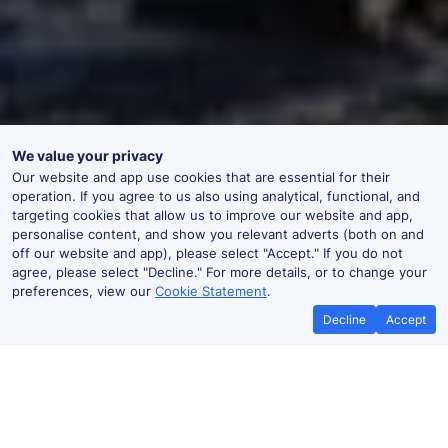
We value your privacy
Our website and app use cookies that are essential for their
operation. If you agree to us also using analytical, functional, and
targeting cookies that allow us to improve our website and app,
personalise content, and show you relevant adverts (both on and
off our website and app), please select "Accept." If you do not
agree, please select "Decline." For more details, or to change your
preferences, view our
Cookie Statement
.
Decline
Accept