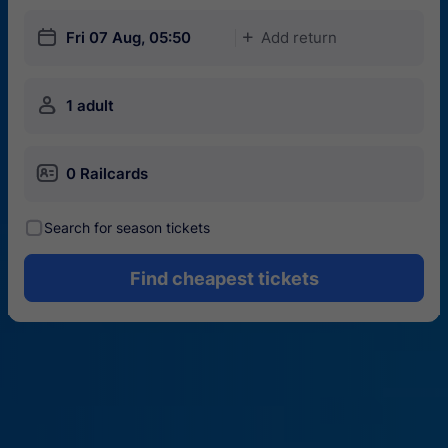
󱎗
Fri 07 Aug, 05:50
Add return
󱅇
󱍂
1 adult
󱄝
0 Railcards
󰾋
Search for season tickets
Find cheapest tickets