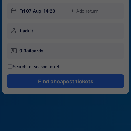
󱎗
Fri 07 Aug, 14:20
Add return
󱅇
󱍂
1 adult
󱄝
0 Railcards
󰾋
Search for season tickets
Find cheapest tickets