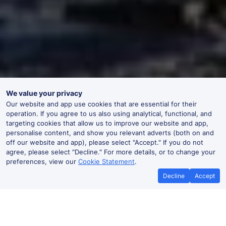
We value your privacy
Our website and app use cookies that are essential for their
operation. If you agree to us also using analytical, functional, and
targeting cookies that allow us to improve our website and app,
personalise content, and show you relevant adverts (both on and
off our website and app), please select "Accept." If you do not
agree, please select "Decline." For more details, or to change your
preferences, view our
Cookie Statement
.
Decline
Accept