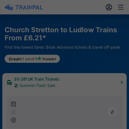
󱎓
󱒨
Church Stretton to Ludlow Trains
From £6.21*
Find the lowest fares: Book Advance tickets & travel off-peak
Great
4.1 out of 5
3% Off UK Train Tickets
🏖 Summer Flash Sale
󱍉
󰿠
󱒣