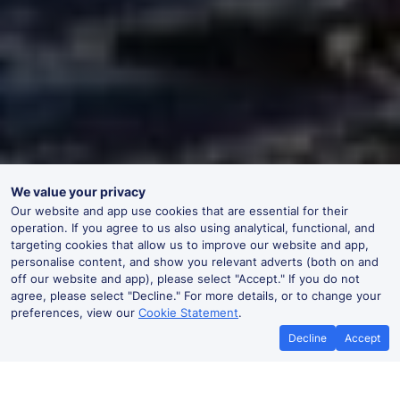
We value your privacy
Our website and app use cookies that are essential for their
operation. If you agree to us also using analytical, functional, and
targeting cookies that allow us to improve our website and app,
personalise content, and show you relevant adverts (both on and
off our website and app), please select "Accept." If you do not
agree, please select "Decline." For more details, or to change your
preferences, view our
Cookie Statement
.
Decline
Accept