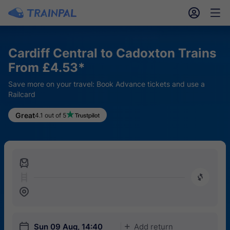
󱎓
󱒨
Cardiff Central to Cadoxton Trains
From £4.53*
Save more on your travel: Book Advance tickets and use a
Railcard
Great
4.1 out of 5
󱍉
󰿠
󱒣
󱎗
Sun 09 Aug, 14:40
Add return
󱅇