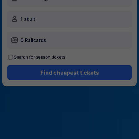
󱍂
1 adult
󱄝
0 Railcards
󰾋
Search for season tickets
Find cheapest tickets