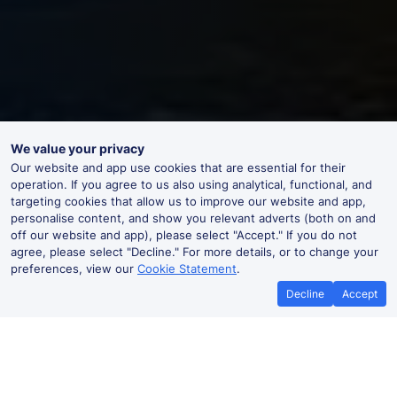
We value your privacy
Our website and app use cookies that are essential for their
operation. If you agree to us also using analytical, functional, and
targeting cookies that allow us to improve our website and app,
personalise content, and show you relevant adverts (both on and
off our website and app), please select "Accept." If you do not
agree, please select "Decline." For more details, or to change your
preferences, view our
Cookie Statement
.
Decline
Accept