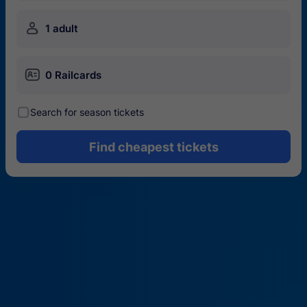
󱍂
1 adult
󱄝
0 Railcards
󰾋
Search for season tickets
Find cheapest tickets