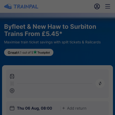
󱎓
󱒨
Byfleet & New Haw to Surbiton
Trains From £5.45*
Maximise train ticket savings with split tickets & Railcards
Great
4.1 out of 5
󱍉
󰿠
󱒣
󱎗
Thu 06 Aug, 08:00
Add return
󱅇