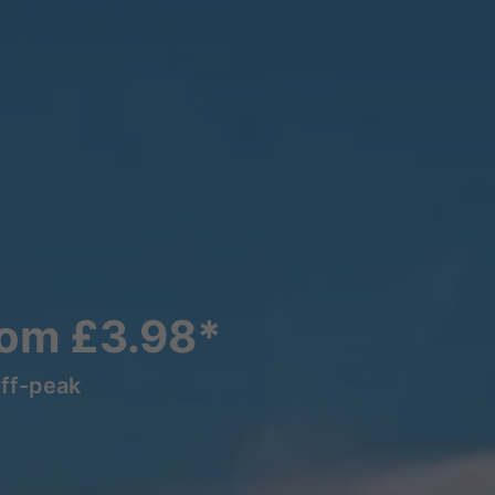
rom £3.98*
off-peak