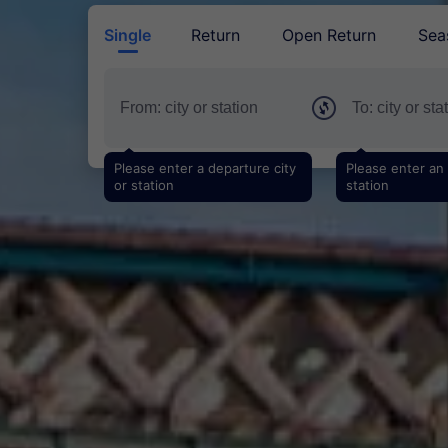
Single
Return
Open Return
Sea
Please enter a departure city
Please enter an a
or station
station