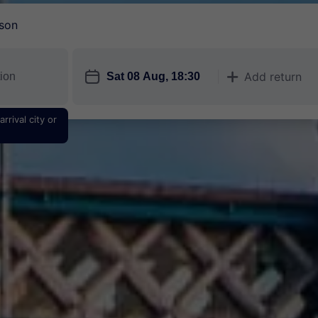
son
󱎗
Add return
󱅇
rrival city or