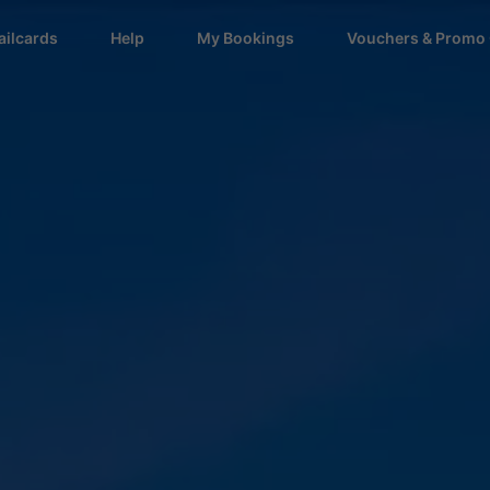
ailcards
Help
My Bookings
Vouchers & Promo