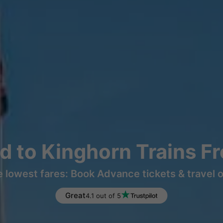
nd to Kinghorn Trains F
e lowest fares: Book Advance tickets & travel 
Great
4.1 out of 5