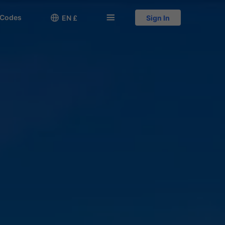
 Codes

󱅍
EN £
Sign In