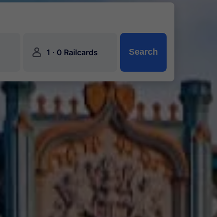
󱍂
·
Search
1
0 Railcards