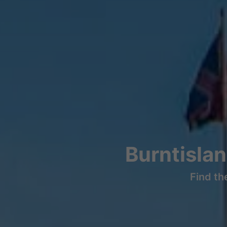
Burntisla
Find th