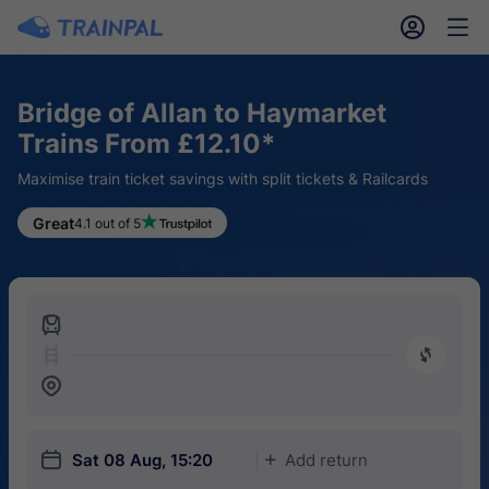
󱎓
󱒨
Bridge of Allan to Haymarket
Trains From £12.10*
Maximise train ticket savings with split tickets & Railcards
Great
4.1 out of 5
󱍉
󰿠
󱒣
󱎗
Sat 08 Aug, 15:20
Add return
󱅇