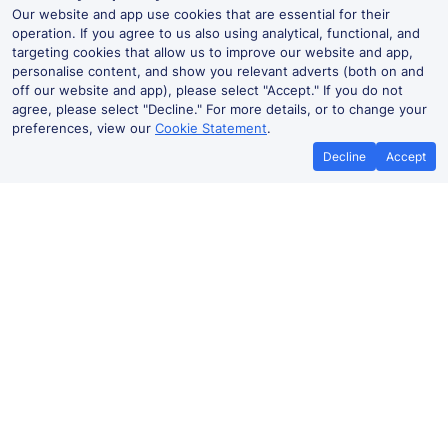
Our website and app use cookies that are essential for their
operation. If you agree to us also using analytical, functional, and
targeting cookies that allow us to improve our website and app,
personalise content, and show you relevant adverts (both on and
off our website and app), please select "Accept." If you do not
agree, please select "Decline." For more details, or to change your
preferences, view our
Cookie Statement
.
Decline
Accept
No booking fees on
Best Price Promise
the app
Bridge of Allan to Haymarket train