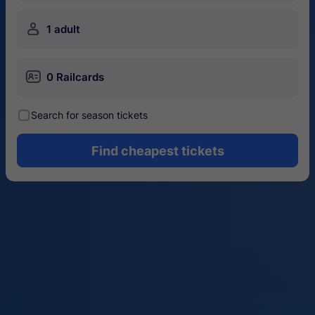
󱍂
1 adult
󱄝
0 Railcards
󰾋
Search for season tickets
Find cheapest tickets