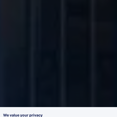
We value your privacy