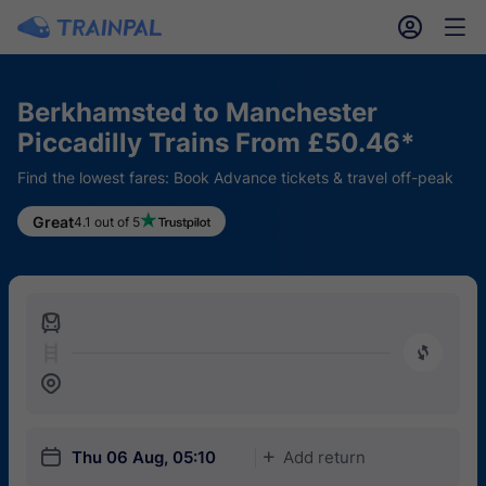
󱎓
󱒨
Berkhamsted to Manchester
Piccadilly Trains From £50.46*
Find the lowest fares: Book Advance tickets & travel off-peak
Great
4.1 out of 5
󱍉
󰿠
󱒣
󱎗
Thu 06 Aug, 05:10
Add return
󱅇