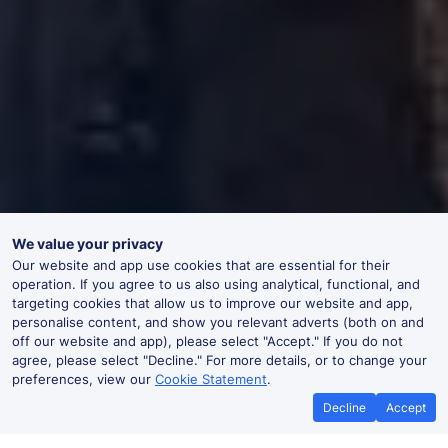
We value your privacy
Our website and app use cookies that are essential for their
operation. If you agree to us also using analytical, functional, and
targeting cookies that allow us to improve our website and app,
personalise content, and show you relevant adverts (both on and
off our website and app), please select "Accept." If you do not
agree, please select "Decline." For more details, or to change your
preferences, view our
Cookie Statement
.
Decline
Accept