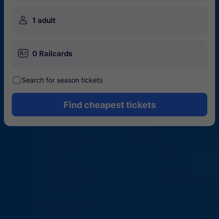
󱍂
1 adult
󱄝
0 Railcards
󰾋
Search for season tickets
Find cheapest tickets