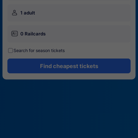
󱍂
1 adult
󱄝
0 Railcards
󰾋
Search for season tickets
Find cheapest tickets