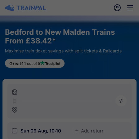
󱎓
󱒨
Bedford to New Malden Trains
From £38.42*
Maximise train ticket savings with split tickets & Railcards
Great
4.1 out of 5
󱍉
󰿠
󱒣
󱎗
Sun 09 Aug, 10:10
Add return
󱅇