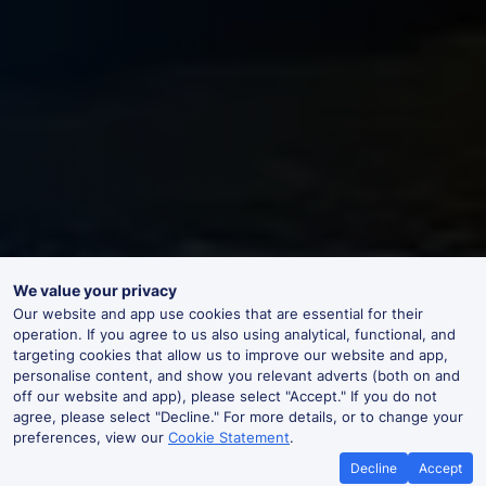
We value your privacy
Our website and app use cookies that are essential for their
operation. If you agree to us also using analytical, functional, and
targeting cookies that allow us to improve our website and app,
personalise content, and show you relevant adverts (both on and
off our website and app), please select "Accept." If you do not
agree, please select "Decline." For more details, or to change your
preferences, view our
Cookie Statement
.
Decline
Accept