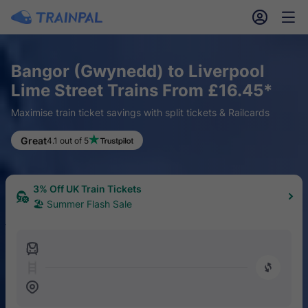
󱎓
󱒨
Bangor (Gwynedd) to Liverpool
Lime Street Trains From £16.45*
Maximise train ticket savings with split tickets & Railcards
Great
4.1 out of 5
3% Off UK Train Tickets
🏖 Summer Flash Sale
󱍉
󰿠
󱒣