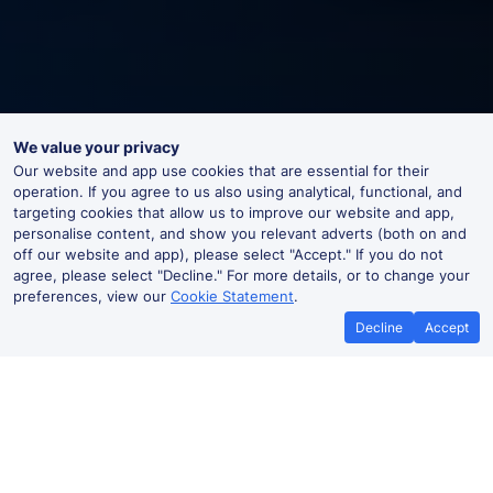
We value your privacy
Our website and app use cookies that are essential for their
operation. If you agree to us also using analytical, functional, and
targeting cookies that allow us to improve our website and app,
personalise content, and show you relevant adverts (both on and
off our website and app), please select "Accept." If you do not
agree, please select "Decline." For more details, or to change your
preferences, view our
Cookie Statement
.
Decline
Accept
No booking fees on