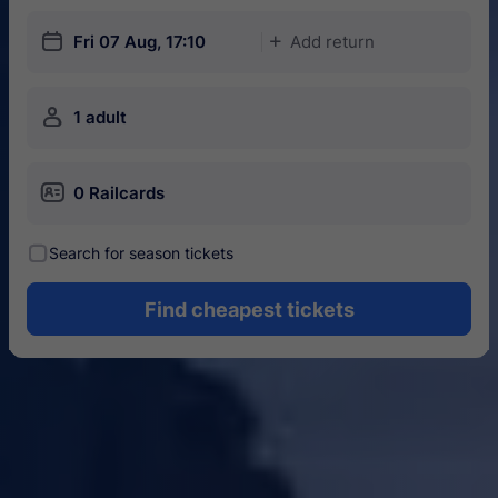
󱎗
Fri 07 Aug, 17:10
Add return
󱅇
󱍂
1 adult
󱄝
0 Railcards
󰾋
Search for season tickets
Find cheapest tickets