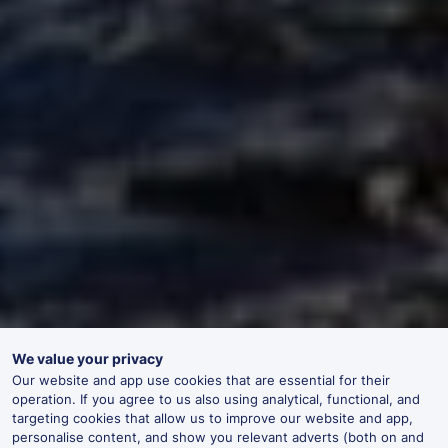
We value your privacy
Our website and app use cookies that are essential for their
operation. If you agree to us also using analytical, functional, and
targeting cookies that allow us to improve our website and app,
personalise content, and show you relevant adverts (both on and