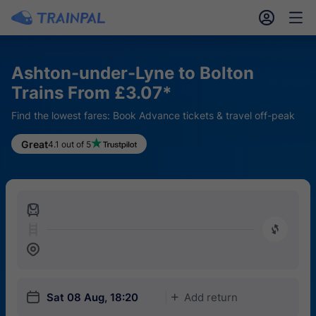
󱎓
󱒨
Ashton-under-Lyne to Bolton
Trains From £3.07*
Find the lowest fares: Book Advance tickets & travel off-peak
Great
4.1 out of 5
󱍉
󰿠
󱒣
󱎗
Sat 08 Aug, 18:20
Add return
󱅇