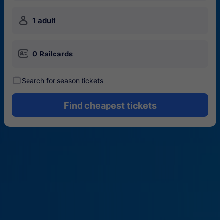
󱍂
1 adult
󱄝
0 Railcards
󰾋
Search for season tickets
Find cheapest tickets