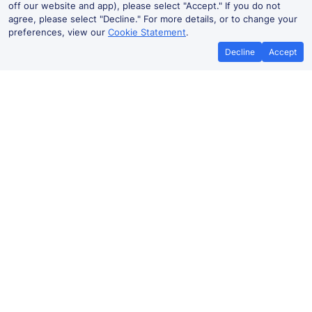
off our website and app), please select "Accept." If you do not
agree, please select "Decline." For more details, or to change your
preferences, view our
Cookie Statement
.
Decline
Accept
No booking fees on
Best Price Promise
the app
Ashton-under-Lyne to Bolton train
ticket prices
Travelling from Ashton-under-Lyne to Bolton by train?