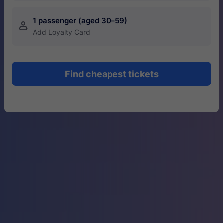
1 passenger (aged 30–59)
󱍂
Add Loyalty Card
Find cheapest tickets