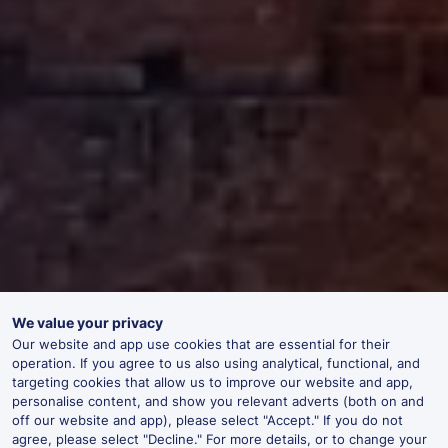
We value your privacy
Our website and app use cookies that are essential for their
operation. If you agree to us also using analytical, functional, and
targeting cookies that allow us to improve our website and app,
personalise content, and show you relevant adverts (both on and
off our website and app), please select "Accept." If you do not
agree, please select "Decline." For more details, or to change your