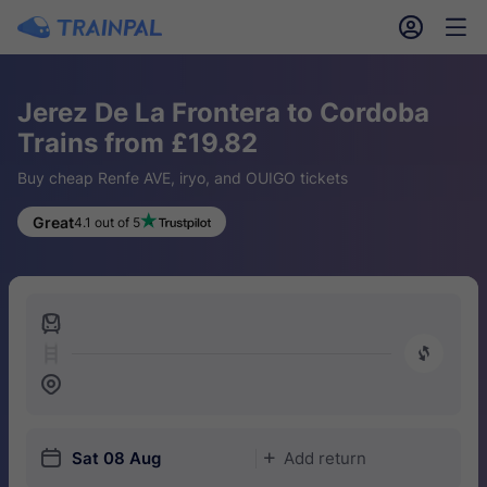
󱎓
󱒨
Jerez De La Frontera to Cordoba
Trains from £19.82
Buy cheap Renfe AVE, iryo, and OUIGO tickets
Great
4.1 out of 5
󱍉
󰿠
󱒣
󱎗
Sat 08 Aug
Add return
󱅇