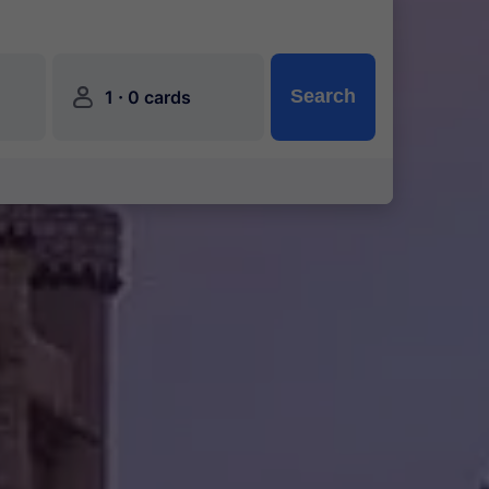
󱍂
·
Search
1
0 cards