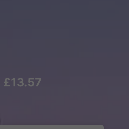
m £13.57