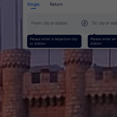
Single
Return
Please enter a departure city
Please enter an a
or station
station