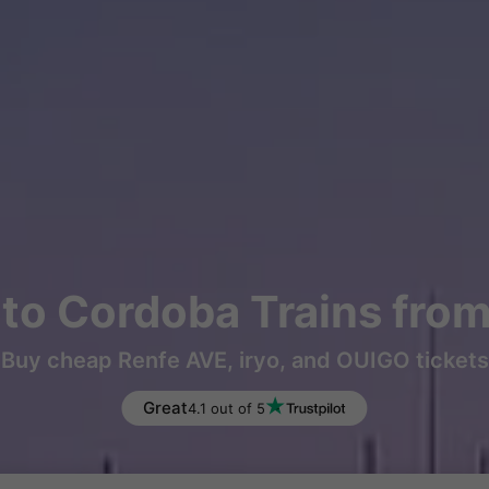
to Cordoba Trains fro
Buy cheap Renfe AVE, iryo, and OUIGO tickets
Great
4.1 out of 5