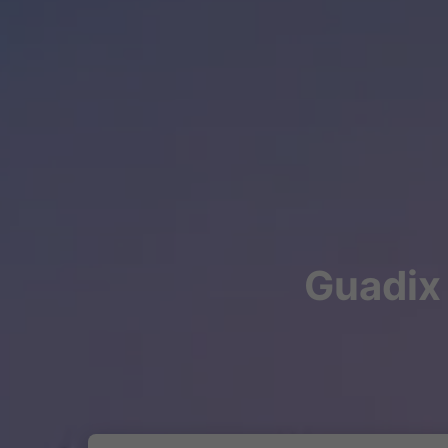
Guadix 