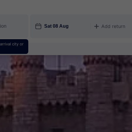
󱎗
Add return
󱅇
rrival city or