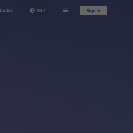
 Codes

󱅍
EN £
Sign In