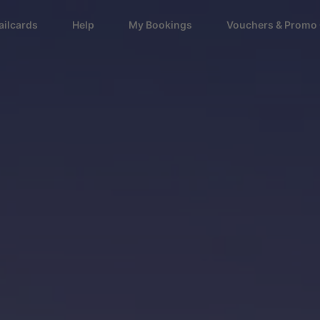
ailcards
Help
My Bookings
Vouchers & Promo