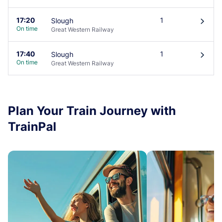
17:20
1
Slough
󰄽
On time
Great Western Railway
17:40
1
Slough
󰄽
On time
Great Western Railway
Plan Your Train Journey with
TrainPal