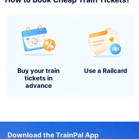
Buy your train
Use a Railcard
tickets in
advance
Download the TrainPal App