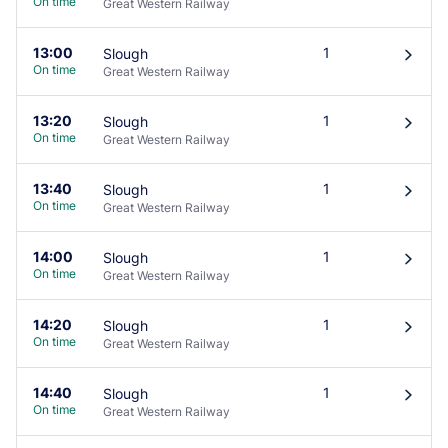
On time
Great Western Railway
13:00
1
Slough
󰄽
On time
Great Western Railway
13:20
1
Slough
󰄽
On time
Great Western Railway
13:40
1
Slough
󰄽
On time
Great Western Railway
14:00
1
Slough
󰄽
On time
Great Western Railway
14:20
1
Slough
󰄽
On time
Great Western Railway
14:40
1
Slough
󰄽
On time
Great Western Railway