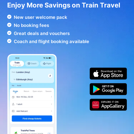
Enjoy More Savings on Train Travel
New user welcome pack
No booking fees
Great deals and vouchers
Coach and flight booking available