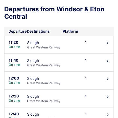
Departures from Windsor & Eton
Central
Departure
Destinations
Platform
11:20
1
Slough
󰄽
On time
Great Western Railway
11:40
1
Slough
󰄽
On time
Great Western Railway
12:00
1
Slough
󰄽
On time
Great Western Railway
12:20
1
Slough
󰄽
On time
Great Western Railway
12:40
1
Slough
󰄽