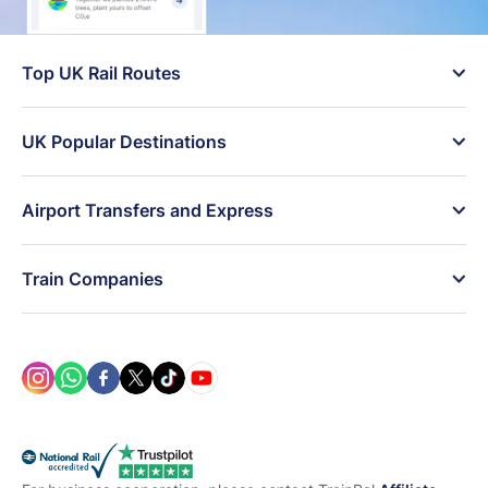
Top UK Rail Routes
󰄽
London to Manchester
London to Edinburgh
trains
cheap tickets
UK Popular Destinations
󰄽
Birmingham to London
London to Brighton day
Trains to London
Trains to Manchester
live times
trip
Airport Transfers and Express
󰄽
Trains to York
Trains to Oxford
Leeds to London
Glasgow to London
Heathrow Express and
Gatwick Airport trains
Advance tickets
Sleeper trains
Trains to Cardiff
Trains to Stirling
airport trains
Train Companies
󰄽
Birmingham to London
Reading to London
Trains to Birmingham
Trains to Leeds
Stansted Express
Trains to Manchester
Euston
Paddington
Avanti West Coast
LNER (London North
Airport
Trains to Liverpool
Trains to Sheffield
Eastern Railway)
Brighton to London
Reading to London
Trains to Birmingham
Trains to Glasgow
Great Western Railway
Southeastern Rail
Airport
Prestwick Airport
(GWR)
ScotRail
West Midlands Railway
Trenitalia in Italy
Frecciarossa high-speed