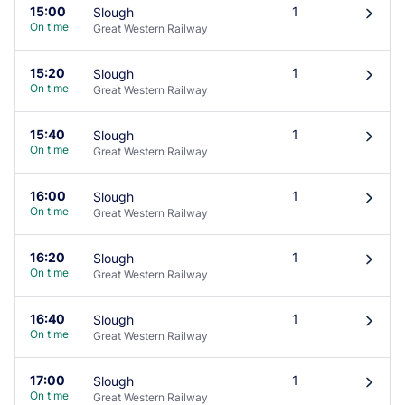
15:00
1
Slough
󰄽
On time
Great Western Railway
15:20
1
Slough
󰄽
On time
Great Western Railway
15:40
1
Slough
󰄽
On time
Great Western Railway
16:00
1
Slough
󰄽
On time
Great Western Railway
16:20
1
Slough
󰄽
On time
Great Western Railway
16:40
1
Slough
󰄽
On time
Great Western Railway
17:00
1
Slough
󰄽
On time
Great Western Railway