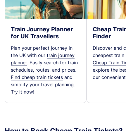
Train Journey Planner
Cheap Train 
for UK Travellers
Finder
Plan your perfect journey in
Discover and co
the UK with our
train journey
cheapest train ti
planner
. Easily search for train
Cheap Train Tick
schedules, routes, and prices.
explore the best t
Find cheap train tickets
and
our convenient fa
simplify your travel planning.
Try it now!
How to Book Cheap Train Tickets?