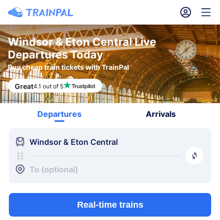
󱎓
󱒨
Windsor & Eton Central Live
Departures Today
Buy cheap train tickets with TrainPal
Great
4.1 out of 5
Departures
Arrivals
󱍉
Windsor & Eton Central
󰿠
󱒣
To (optional)
Real-time trains