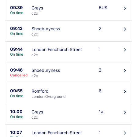
09:39
BUS
Grays
󰄽
On time
c2c
09:42
2
Shoeburyness
󰄽
On time
c2c
09:44
1
London Fenchurch Street
󰄽
On time
c2c
09:46
2
Shoeburyness
󰄽
Cancelled
c2c
09:55
6
Romford
󰄽
On time
London Overground
10:00
1a
Grays
󰄽
On time
c2c
10:07
1
London Fenchurch Street
󰄽