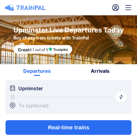
󱎓
󱒨
Upminster Live Departures Today
Buy cheap train tickets with TrainPal
Great
4.1 out of 5
Departures
Arrivals
󱍉
Upminster
󰿠
󱒣
To (optional)
Real-time trains