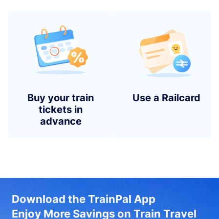
Buy your train
Use a Railcard
tickets in
advance
Download the TrainPal App
Enjoy More Savings on Train Travel