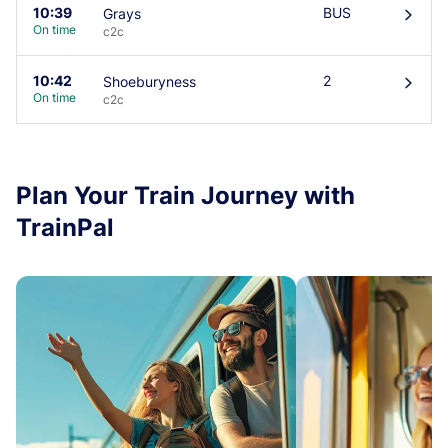
10:39
BUS
Grays
󰄽
On time
c2c
10:42
2
Shoeburyness
󰄽
On time
c2c
Plan Your Train Journey with
TrainPal