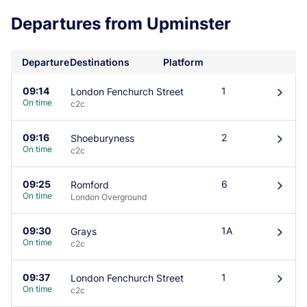
Departures from Upminster
Departure
Destinations
Platform
09:14
1
London Fenchurch Street
󰄽
On time
c2c
09:16
2
Shoeburyness
󰄽
On time
c2c
09:25
6
Romford
󰄽
On time
London Overground
09:30
1A
Grays
󰄽
On time
c2c
09:37
1
London Fenchurch Street
󰄽
On time
c2c