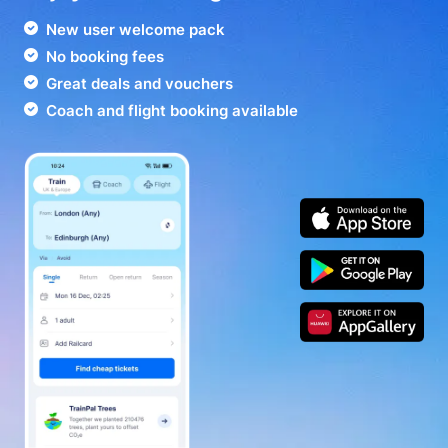
New user welcome pack
No booking fees
Great deals and vouchers
Coach and flight booking available