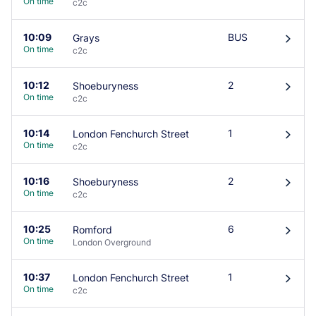
On time
c2c
10:09
BUS
Grays
󰄽
On time
c2c
10:12
2
Shoeburyness
󰄽
On time
c2c
10:14
1
London Fenchurch Street
󰄽
On time
c2c
10:16
2
Shoeburyness
󰄽
On time
c2c
10:25
6
Romford
󰄽
On time
London Overground
10:37
1
London Fenchurch Street
󰄽
On time
c2c