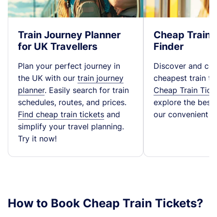
Train Journey Planner
Cheap Train 
for UK Travellers
Finder
Plan your perfect journey in
Discover and co
the UK with our
train journey
cheapest train ti
planner
. Easily search for train
Cheap Train Tick
schedules, routes, and prices.
explore the best t
Find cheap train tickets
and
our convenient fa
simplify your travel planning.
Try it now!
How to Book Cheap Train Tickets?