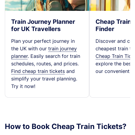
Train Journey Planner
Cheap Train 
for UK Travellers
Finder
Plan your perfect journey in
Discover and co
the UK with our
train journey
cheapest train ti
planner
. Easily search for train
Cheap Train Tick
schedules, routes, and prices.
explore the best t
Find cheap train tickets
and
our convenient fa
simplify your travel planning.
Try it now!
How to Book Cheap Train Tickets?