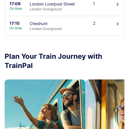
17:09
1
London Liverpool Street
󰄽
On time
London Overground
17:15
2
Cheshunt
󰄽
On time
London Overground
Plan Your Train Journey with
TrainPal