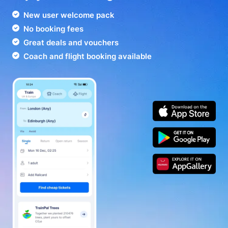
New user welcome pack
No booking fees
Great deals and vouchers
Coach and flight booking available