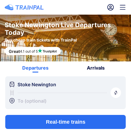
󱎓
󱒨
Stoke Newington Live Departures
Today
Buy cheap train tickets with TrainPal
Great
4.1 out of 5
Departures
Arrivals
󱍉
Stoke Newington
󰿠
󱒣
To (optional)
Real-time trains