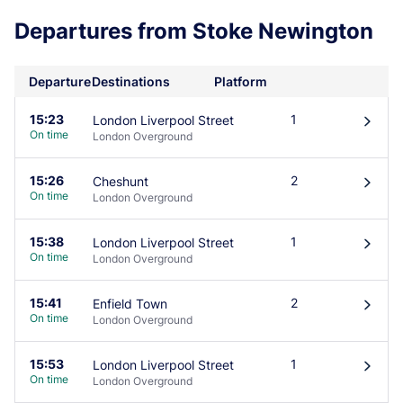
Departures from Stoke Newington
Departure
Destinations
Platform
15:23
1
London Liverpool Street
󰄽
On time
London Overground
15:26
2
Cheshunt
󰄽
On time
London Overground
15:38
1
London Liverpool Street
󰄽
On time
London Overground
15:41
2
Enfield Town
󰄽
On time
London Overground
15:53
1
London Liverpool Street
󰄽
On time
London Overground