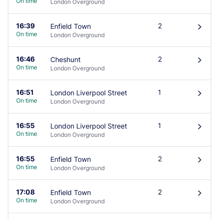
On time
London Overground
16:39
2
Enfield Town
󰄽
On time
London Overground
16:46
2
Cheshunt
󰄽
On time
London Overground
16:51
1
London Liverpool Street
󰄽
On time
London Overground
16:55
1
London Liverpool Street
󰄽
On time
London Overground
16:55
2
Enfield Town
󰄽
On time
London Overground
17:08
2
Enfield Town
󰄽
On time
London Overground