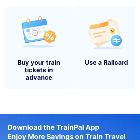
Buy your train
Use a Railcard
tickets in
advance
Download the TrainPal App
Enjoy More Savings on Train Travel