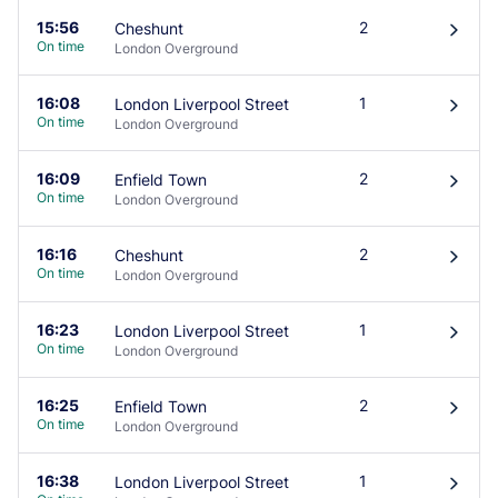
15:56
2
Cheshunt
󰄽
On time
London Overground
16:08
1
London Liverpool Street
󰄽
On time
London Overground
16:09
2
Enfield Town
󰄽
On time
London Overground
16:16
2
Cheshunt
󰄽
On time
London Overground
16:23
1
London Liverpool Street
󰄽
On time
London Overground
16:25
2
Enfield Town
󰄽
On time
London Overground
16:38
1
London Liverpool Street
󰄽