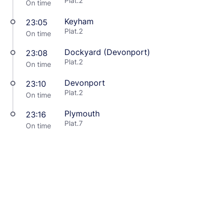
Plat.
2
On time
Departures from Menheniot
Keyham
23:05
Plat.
2
On time
Departure
Destinations
Platform
Dockyard (Devonport)
23:08
Plat.
2
On time
22:44
2
Plymouth
󰄽
On time
Great Western Railway
Devonport
23:10
Plat.
2
On time
Plymouth
23:16
Plan Your Train Journey with
Plat.
7
On time
TrainPal