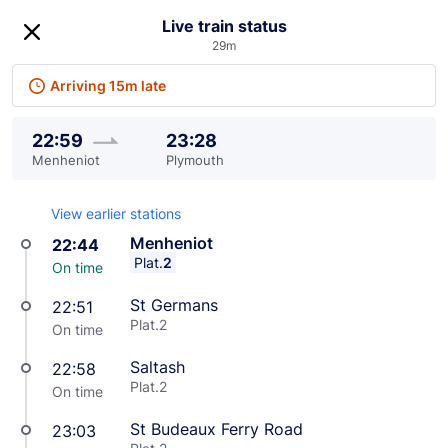
󱎓
󱒨
Live train status
󰉮
29m
Arriving 15m late
Menheniot Live Departures Today
Buy cheap train tickets with TrainPal
22:59
23:28
Menheniot
Plymouth
Great
4.1 out of 5
View earlier stations
Departures
Arrivals
Menheniot
22:44
Plat.
2
On time
󱍉
Menheniot
St Germans
22:51
󰿠
Plat.
2
On time
󱒣
To (optional)
Saltash
22:58
Plat.
2
On time
Real-time trains
St Budeaux Ferry Road
23:03