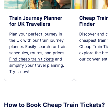
Train Journey Planner
Cheap Train 
for UK Travellers
Finder
Plan your perfect journey in
Discover and co
the UK with our
train journey
cheapest train ti
planner
. Easily search for train
Cheap Train Tick
schedules, routes, and prices.
explore the best t
Find cheap train tickets
and
our convenient fa
simplify your travel planning.
Try it now!
How to Book Cheap Train Tickets?