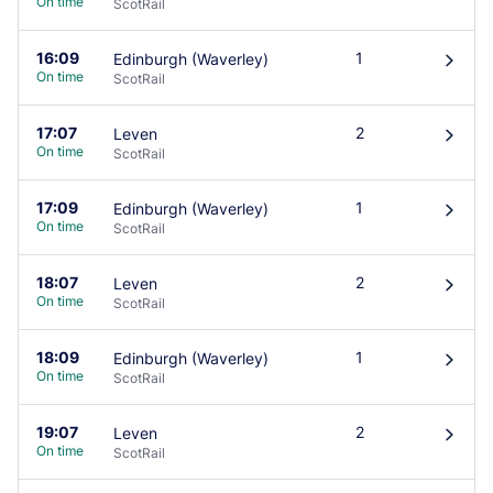
On time
ScotRail
16:09
1
Edinburgh (Waverley)
󰄽
On time
ScotRail
17:07
2
Leven
󰄽
On time
ScotRail
17:09
1
Edinburgh (Waverley)
󰄽
On time
ScotRail
18:07
2
Leven
󰄽
On time
ScotRail
18:09
1
Edinburgh (Waverley)
󰄽
On time
ScotRail
19:07
2
Leven
󰄽
On time
ScotRail