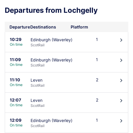
Departures from Lochgelly
Departure
Destinations
Platform
10:29
1
Edinburgh (Waverley)
󰄽
On time
ScotRail
11:09
1
Edinburgh (Waverley)
󰄽
On time
ScotRail
11:10
2
Leven
󰄽
On time
ScotRail
12:07
2
Leven
󰄽
On time
ScotRail
12:09
1
Edinburgh (Waverley)
󰄽
On time
ScotRail