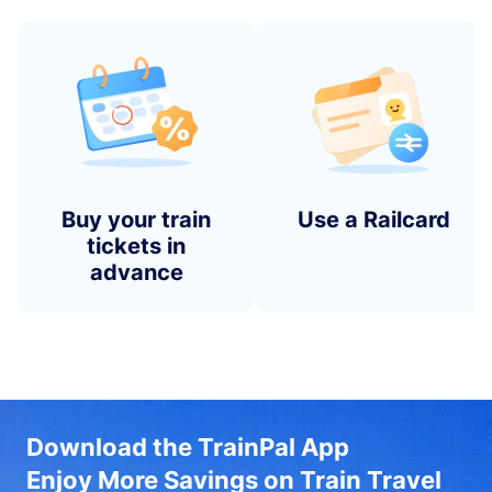
Buy your train
Use a Railcard
tickets in
advance
Download the TrainPal App
Enjoy More Savings on Train Travel