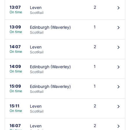
13:07
2
Leven
󰄽
On time
ScotRail
13:09
1
Edinburgh (Waverley)
󰄽
On time
ScotRail
14:07
2
Leven
󰄽
On time
ScotRail
14:09
1
Edinburgh (Waverley)
󰄽
On time
ScotRail
15:09
1
Edinburgh (Waverley)
󰄽
On time
ScotRail
15:11
2
Leven
󰄽
On time
ScotRail
16:07
2
Leven
󰄽