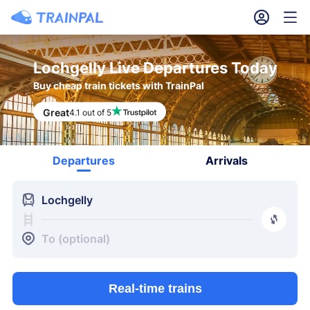
󱎓
󱒨
Lochgelly Live Departures Today
Buy cheap train tickets with TrainPal
Great
4.1 out of 5
Departures
Arrivals
󱍉
Lochgelly
󰿠
󱒣
To (optional)
Real-time trains