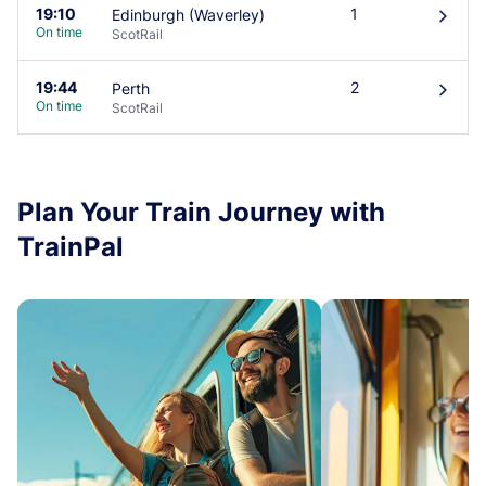
19:10
1
Edinburgh (Waverley)
󰄽
On time
ScotRail
19:44
2
Perth
󰄽
On time
ScotRail
Plan Your Train Journey with
TrainPal