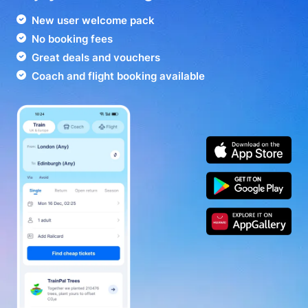
New user welcome pack
No booking fees
Great deals and vouchers
Coach and flight booking available