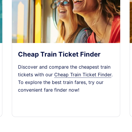
y)
1
󰄽
2
󰄽
Cheap Train Ticket Finder
Discover and compare the cheapest train
y)
1
󰄽
tickets with our
Cheap Train Ticket Finder
.
To explore the best train fares, try our
convenient fare finder now!
2
󰄽
y)
1
󰄽