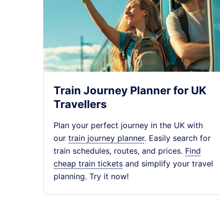
Edinburgh (Waverle
16:43
ScotRail
On time
Leven
16:46
ScotRail
On time
Train Journey Planner for UK
Travellers
Edinburgh (Waverle
17:40
Plan your perfect journey in the UK with
ScotRail
On time
our
train journey planner
. Easily search for
train schedules, routes, and prices.
Find
cheap train tickets
and simplify your travel
Leven
17:46
planning. Try it now!
ScotRail
On time
Edinburgh (Waverle
18:39