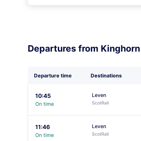
Departures from Kinghorn
Departure time
Destinations
Leven
10:45
ScotRail
On time
Leven
11:46
ScotRail
On time