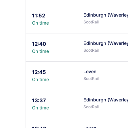
Edinburgh (Waverle
11:52
ScotRail
On time
Edinburgh (Waverle
12:40
ScotRail
On time
Leven
12:45
ScotRail
On time
Edinburgh (Waverle
13:37
ScotRail
On time