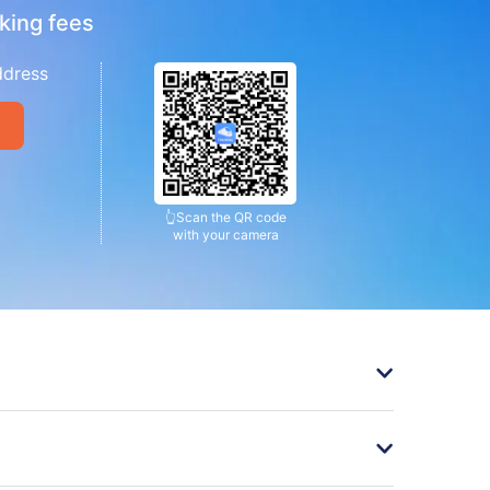
king fees
ddress
👆
Scan the QR code
with your camera
󰄽
ickets
󰄽