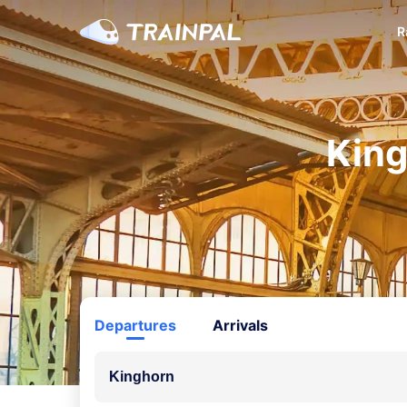
R
King
Departures
Arrivals