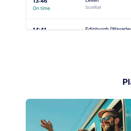
Leven
13:46
ScotRail
On time
Edinburgh (Waverle
14:41
ScotRail
On time
Leven
14:45
ScotRail
On time
Pl
Leven
15:49
ScotRail
On time
Edinburgh (Waverle
15:52
ScotRail
On time