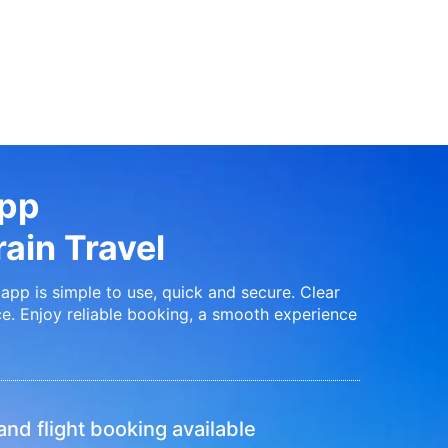
App
ain Travel
app is simple to use, quick and secure. Clear
e. Enjoy reliable booking, a smooth experience
nd flight booking available