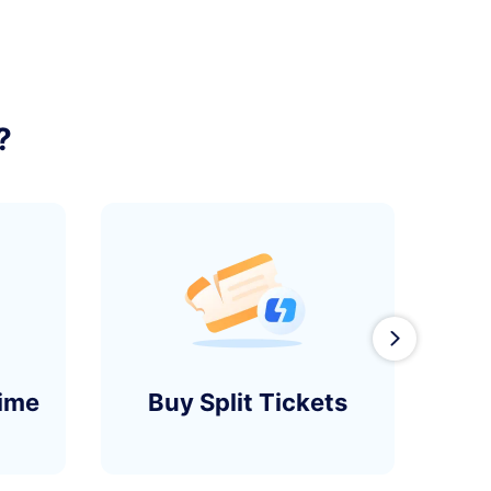
?
󰄽
time
Buy Split Tickets