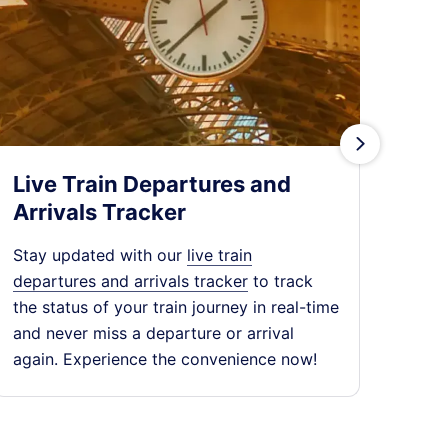
󰄽
Live Train Departures and
Tra
Arrivals Tracker
Expl
chea
Stay updated with our
live train
dest
departures and arrivals tracker
to track
expe
the status of your train journey in real-time
jour
and never miss a departure or arrival
again. Experience the convenience now!