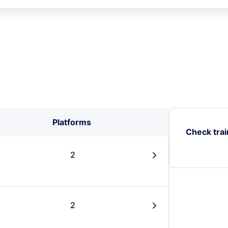
Platforms
Check trai
2
󰄽
2
󰄽