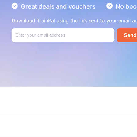
Great deals and vouchers
No boo
Download TrainPal using the link sent to your email a
Send
London to Edinburgh cheap t
London to Brighton day trip