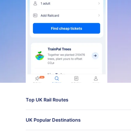
Top UK Rail Routes
London to Manchester trains
UK Popular Destinations
Birmingham to London live times