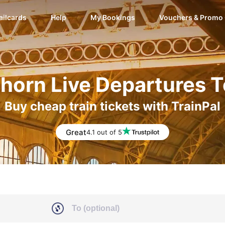
ailcards
Help
My Bookings
Vouchers & Promo
horn Live Departures 
Buy cheap train tickets with TrainPal
Great
4.1 out of 5