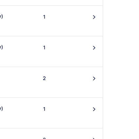
y)
1
󰄽
y)
1
󰄽
2
󰄽
y)
1
󰄽