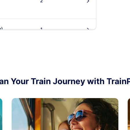
2
󰄽
y)
1
󰄽
2
󰄽
an Your Train Journey with Train
2
󰄽
y)
1
󰄽