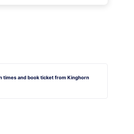
n times and book ticket from Kinghorn