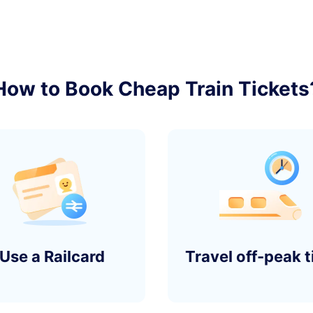
2
󰄽
How to Book Cheap Train Tickets
y)
1
󰄽
2
󰄽
Use a Railcard
Travel off-peak 
y)
1
󰄽