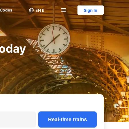
 Codes

󱅍
EN £
Sign In
Today
Real-time trains