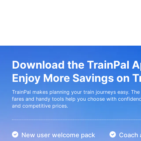
Download the TrainPal 
Enjoy More Savings on Tr
TrainPal makes planning your train journeys easy. The 
fares and handy tools help you choose with confidenc
and competitive prices.
New user welcome pack
Coach a