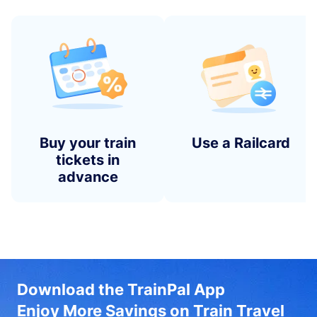
Buy your train
Use a Railcard
tickets in
advance
Download the TrainPal App
Enjoy More Savings on Train Travel