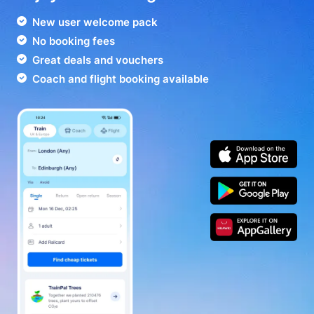
New user welcome pack
No booking fees
Great deals and vouchers
Coach and flight booking available