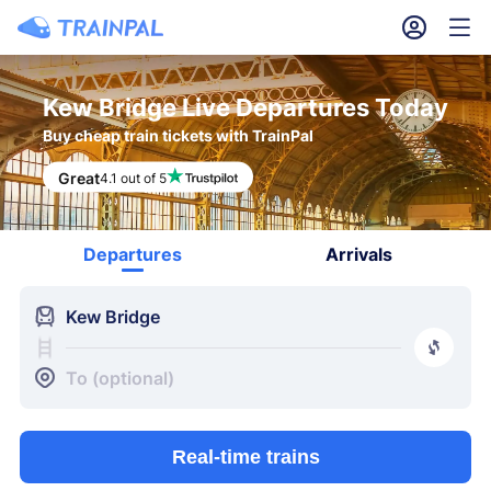
󱎓
󱒨
Kew Bridge Live Departures Today
Buy cheap train tickets with TrainPal
Great
4.1 out of 5
Departures
Arrivals
󱍉
Kew Bridge
󰿠
󱒣
To (optional)
Real-time trains