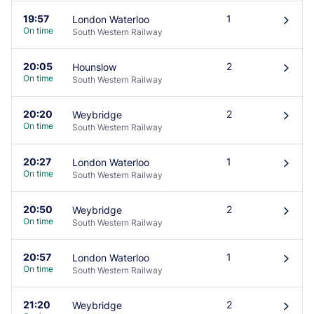
19:57
1
London Waterloo
󰄽
On time
South Western Railway
20:05
2
Hounslow
󰄽
On time
South Western Railway
20:20
2
Weybridge
󰄽
On time
South Western Railway
20:27
1
London Waterloo
󰄽
On time
South Western Railway
20:50
2
Weybridge
󰄽
On time
South Western Railway
20:57
1
London Waterloo
󰄽
On time
South Western Railway
21:20
2
Weybridge
󰄽