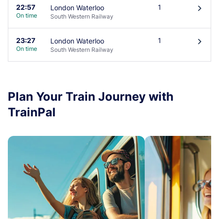
22:57
1
London Waterloo
󰄽
On time
South Western Railway
23:27
1
London Waterloo
󰄽
On time
South Western Railway
Plan Your Train Journey with
TrainPal