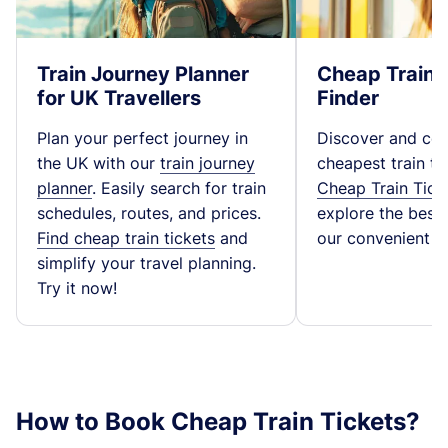
Train Journey Planner
Cheap Train 
for UK Travellers
Finder
Plan your perfect journey in
Discover and co
the UK with our
train journey
cheapest train ti
planner
. Easily search for train
Cheap Train Tick
schedules, routes, and prices.
explore the best t
Find cheap train tickets
and
our convenient fa
simplify your travel planning.
Try it now!
How to Book Cheap Train Tickets?