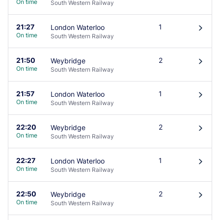
On time
South Western Railway
21:27
1
London Waterloo
󰄽
On time
South Western Railway
21:50
2
Weybridge
󰄽
On time
South Western Railway
21:57
1
London Waterloo
󰄽
On time
South Western Railway
22:20
2
Weybridge
󰄽
On time
South Western Railway
22:27
1
London Waterloo
󰄽
On time
South Western Railway
22:50
2
Weybridge
󰄽
On time
South Western Railway