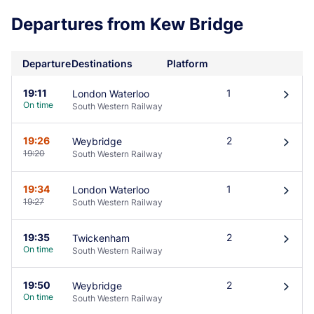
Departures from Kew Bridge
Departure
Destinations
Platform
19:11
1
London Waterloo
󰄽
On time
South Western Railway
19:26
2
Weybridge
󰄽
19:20
South Western Railway
19:34
1
London Waterloo
󰄽
19:27
South Western Railway
19:35
2
Twickenham
󰄽
On time
South Western Railway
19:50
2
Weybridge
󰄽
On time
South Western Railway