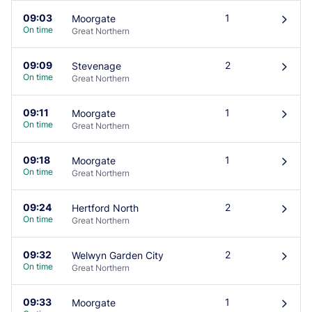
09:03
1
Moorgate
󰄽
On time
Great Northern
09:09
2
Stevenage
󰄽
On time
Great Northern
09:11
1
Moorgate
󰄽
On time
Great Northern
09:18
1
Moorgate
󰄽
On time
Great Northern
09:24
2
Hertford North
󰄽
On time
Great Northern
09:32
2
Welwyn Garden City
󰄽
On time
Great Northern
09:33
1
Moorgate
󰄽