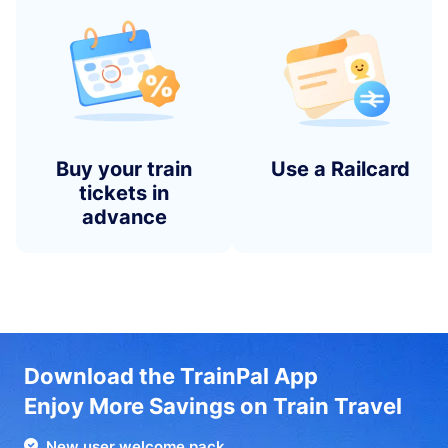
Buy your train
Use a Railcard
tickets in
advance
Download the TrainPal App
Enjoy More Savings on Train Travel
New user welcome pack