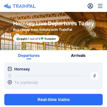
󱎓
󱒨
Hornsey Live Departures Today
Buy cheap train tickets with TrainPal
Great
4.1 out of 5
Departures
Arrivals
󱍉
Hornsey
󰿠
󱒣
To (optional)
Real-time trains