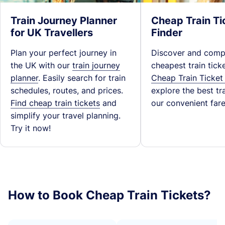
Train Journey Planner
Cheap Train Ti
for UK Travellers
Finder
Plan your perfect journey in
Discover and comp
the UK with our
train journey
cheapest train tick
planner
. Easily search for train
Cheap Train Ticket
schedules, routes, and prices.
explore the best tra
Find cheap train tickets
and
our convenient fare
simplify your travel planning.
Try it now!
How to Book Cheap Train Tickets?