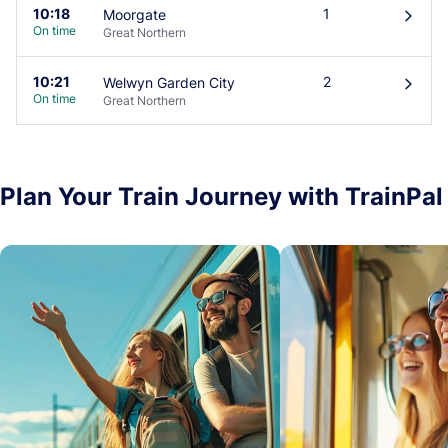
10:18
1
Moorgate
󰄽
On time
Great Northern
10:21
2
Welwyn Garden City
󰄽
On time
Great Northern
Plan Your Train Journey with TrainPal