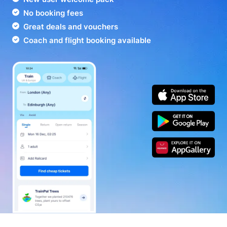
No booking fees
Great deals and vouchers
Coach and flight booking available