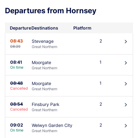
Departures from Hornsey
Departure
Destinations
Platform
08:43
2
Stevenage
󰄽
08:39
Great Northern
08:41
1
Moorgate
󰄽
On time
Great Northern
08:48
1
Moorgate
󰄽
Cancelled
Great Northern
08:54
2
Finsbury Park
󰄽
Cancelled
Great Northern
09:02
2
Welwyn Garden City
󰄽
On time
Great Northern