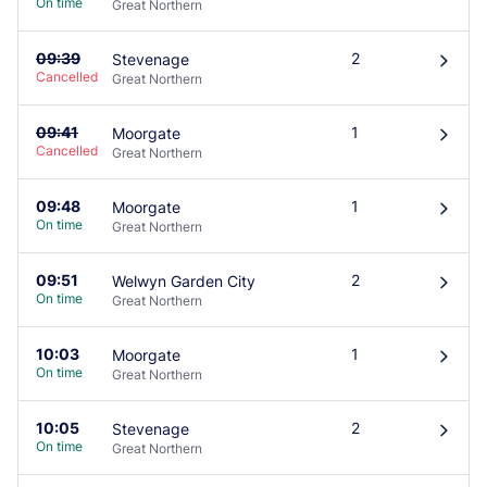
On time
Great Northern
09:39
2
Stevenage
󰄽
Cancelled
Great Northern
09:41
1
Moorgate
󰄽
Cancelled
Great Northern
09:48
1
Moorgate
󰄽
On time
Great Northern
09:51
2
Welwyn Garden City
󰄽
On time
Great Northern
10:03
1
Moorgate
󰄽
On time
Great Northern
10:05
2
Stevenage
󰄽
On time
Great Northern