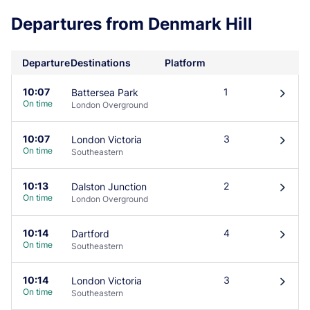
Departures from Denmark Hill
Departure
Destinations
Platform
10:07
1
Battersea Park
󰄽
On time
London Overground
10:07
3
London Victoria
󰄽
On time
Southeastern
10:13
2
Dalston Junction
󰄽
On time
London Overground
10:14
4
Dartford
󰄽
On time
Southeastern
10:14
3
London Victoria
󰄽
On time
Southeastern