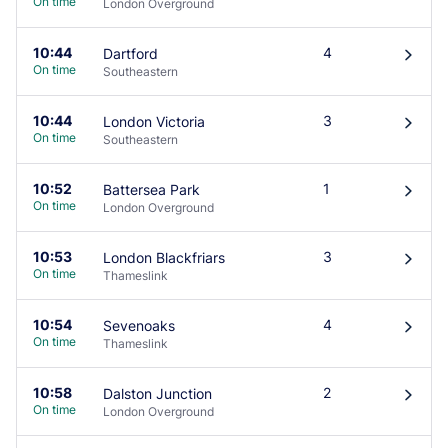
On time
London Overground
10:44
4
Dartford
󰄽
On time
Southeastern
10:44
3
London Victoria
󰄽
On time
Southeastern
10:52
1
Battersea Park
󰄽
On time
London Overground
10:53
3
London Blackfriars
󰄽
On time
Thameslink
10:54
4
Sevenoaks
󰄽
On time
Thameslink
10:58
2
Dalston Junction
󰄽
On time
London Overground