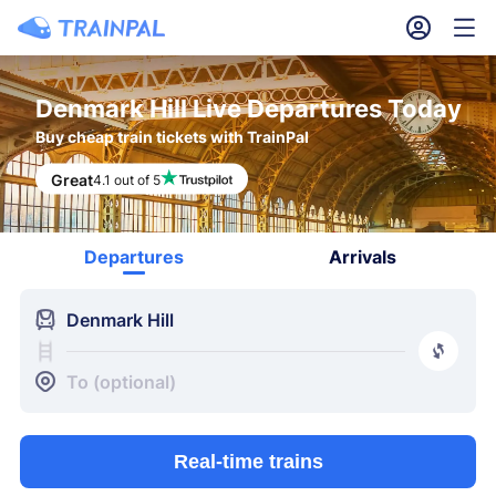
󱎓
󱒨
Denmark Hill Live Departures Today
Buy cheap train tickets with TrainPal
Great
4.1 out of 5
Departures
Arrivals
󱍉
Denmark Hill
󰿠
󱒣
To (optional)
Real-time trains