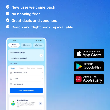
New user welcome pack
No booking fees
Great deals and vouchers
Coach and flight booking available