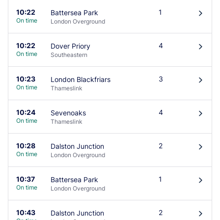
10:22
1
Battersea Park
󰄽
On time
London Overground
10:22
4
Dover Priory
󰄽
On time
Southeastern
10:23
3
London Blackfriars
󰄽
On time
Thameslink
10:24
4
Sevenoaks
󰄽
On time
Thameslink
10:28
2
Dalston Junction
󰄽
On time
London Overground
10:37
1
Battersea Park
󰄽
On time
London Overground
10:43
2
Dalston Junction
󰄽