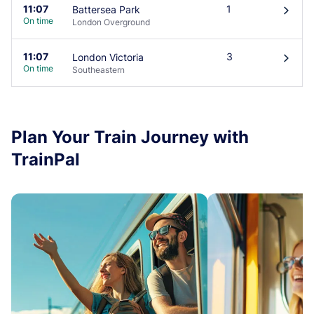
11:07
1
Battersea Park
󰄽
On time
London Overground
11:07
3
London Victoria
󰄽
On time
Southeastern
Plan Your Train Journey with
TrainPal