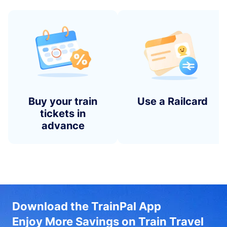
Buy your train
Use a Railcard
tickets in
advance
Download the TrainPal App
Enjoy More Savings on Train Travel