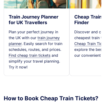
Train Journey Planner
Cheap Train 
for UK Travellers
Finder
Plan your perfect journey in
Discover and co
the UK with our
train journey
cheapest train ti
planner
. Easily search for train
Cheap Train Tick
schedules, routes, and prices.
explore the best t
Find cheap train tickets
and
our convenient fa
simplify your travel planning.
Try it now!
How to Book Cheap Train Tickets?