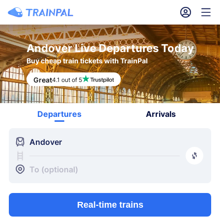
󱎓
󱒨
Andover Live Departures Today
Buy cheap train tickets with TrainPal
Great
4.1 out of 5
Departures
Arrivals
󱍉
Andover
󰿠
󱒣
To (optional)
Real-time trains