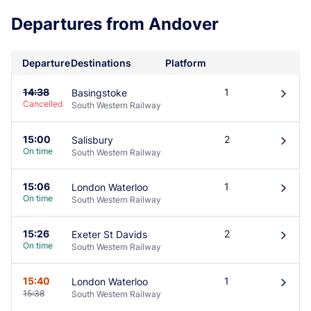
Departures from Andover
Departure
Destinations
Platform
14:38
1
Basingstoke
󰄽
Cancelled
South Western Railway
15:00
2
Salisbury
󰄽
On time
South Western Railway
15:06
1
London Waterloo
󰄽
On time
South Western Railway
15:26
2
Exeter St Davids
󰄽
On time
South Western Railway
15:40
1
London Waterloo
󰄽
15:38
South Western Railway