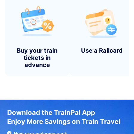
Buy your train
Use a Railcard
tickets in
advance
Download the TrainPal App
Enjoy More Savings on Train Travel
New user welcome pack