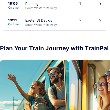
19:06
1
Reading
󰄽
On time
South Western Railway
19:31
2
Exeter St Davids
󰄽
On time
South Western Railway
Plan Your Train Journey with TrainPal