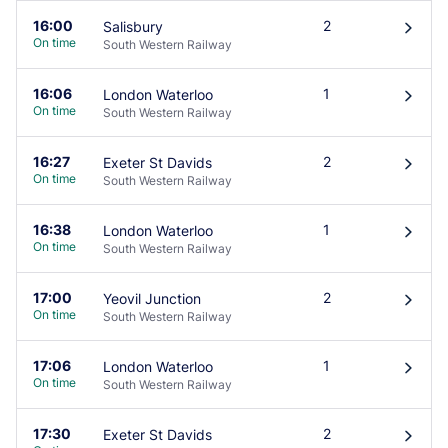
16:00
2
Salisbury
󰄽
On time
South Western Railway
16:06
1
London Waterloo
󰄽
On time
South Western Railway
16:27
2
Exeter St Davids
󰄽
On time
South Western Railway
16:38
1
London Waterloo
󰄽
On time
South Western Railway
17:00
2
Yeovil Junction
󰄽
On time
South Western Railway
17:06
1
London Waterloo
󰄽
On time
South Western Railway
17:30
2
Exeter St Davids
󰄽