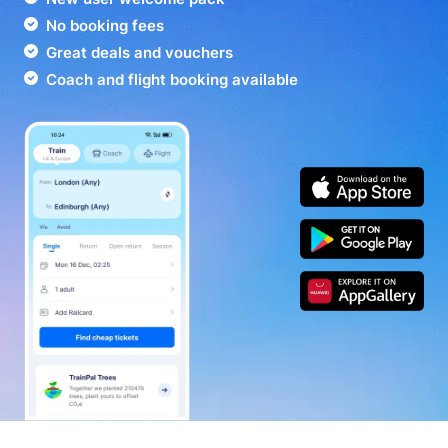
No booking fees
Great deals and vouchers
Coach and flight booking available