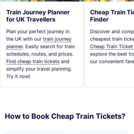
Train Journey Planner
Cheap Train Ti
for UK Travellers
Finder
Plan your perfect journey in
Discover and comp
the UK with our
train journey
cheapest train tick
planner
. Easily search for train
Cheap Train Ticket
schedules, routes, and prices.
explore the best tra
Find cheap train tickets
and
our convenient fare
simplify your travel planning.
Try it now!
How to Book Cheap Train Tickets?