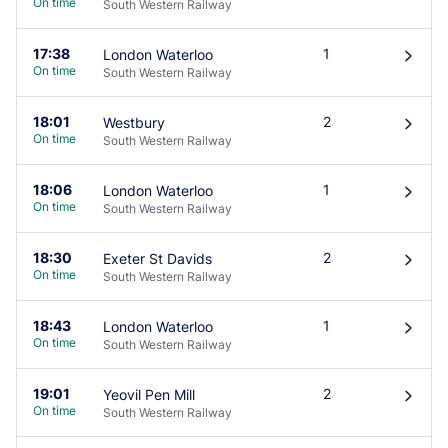
On time
South Western Railway
17:38
1
London Waterloo
󰄽
On time
South Western Railway
18:01
2
Westbury
󰄽
On time
South Western Railway
18:06
1
London Waterloo
󰄽
On time
South Western Railway
18:30
2
Exeter St Davids
󰄽
On time
South Western Railway
18:43
1
London Waterloo
󰄽
On time
South Western Railway
19:01
2
Yeovil Pen Mill
󰄽
On time
South Western Railway