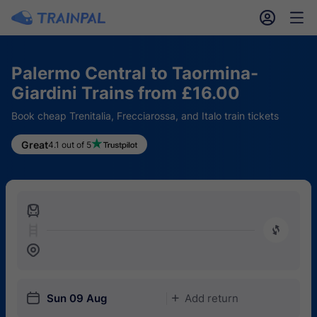
󱎓
󱒨
Palermo Central to Taormina-
Giardini Trains from £16.00
Book cheap Trenitalia, Frecciarossa, and Italo train tickets
Great
4.1 out of 5
󱍉
󰿠
󱒣
󱎗
Sun 09 Aug
Add return
󱅇