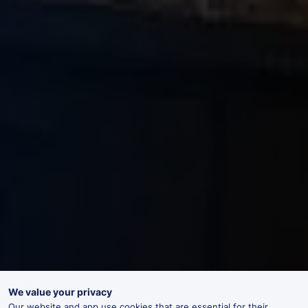
We value your privacy
Our website and app use cookies that are essential for their