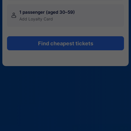
1 passenger (aged 30–59)
󱍂
Add Loyalty Card
Find cheapest tickets