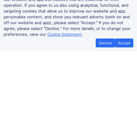
operation. If you agree to us also using analytical, functional, and
targeting cookies that allow us to improve our website and app,
personalise content, and show you relevant adverts (both on and
off our website and app), please select "Accept." If you do not
agree, please select "Decline." For more details, or to change your
preferences, view our
Cookie Statement
.
Decline
Accept
Best Price Promise
Book Cheap
If you find train tickets for a cheaper
Save more with a
price elsewhere, let us know and we'll
codes. Book on the
refund the difference*
.
no booki