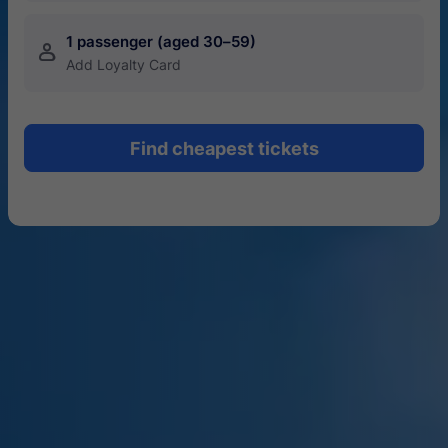
1 passenger (aged 30–59)
󱍂
Add Loyalty Card
Find cheapest tickets