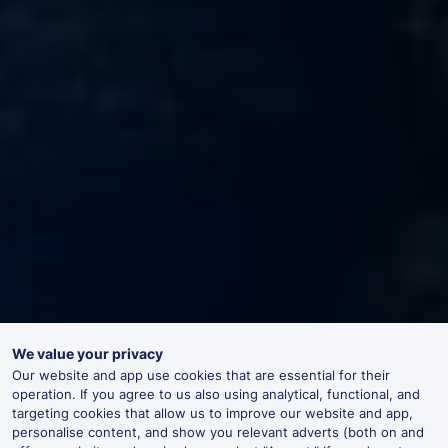
We value your privacy
Our website and app use cookies that are essential for their
operation. If you agree to us also using analytical, functional, and
targeting cookies that allow us to improve our website and app,
personalise content, and show you relevant adverts (both on and