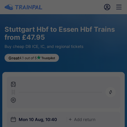
󱎓
󱒨
Stuttgart Hbf to Essen Hbf Trains
from £47.95
Buy cheap DB ICE, IC, and regional tickets
Great
4.1 out of 5
󱍉
󰿠
󱒣
󱎗
Mon 10 Aug, 10:40
Add return
󱅇