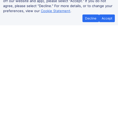
off our website and app), please select "Accept." If you do not
agree, please select "Decline." For more details, or to change your
preferences, view our
Cookie Statement
.
Decline
Accept
Best Price Promise
Book Cheap
If you find train tickets for a cheaper
Save more with a
price elsewhere, let us know and we'll
codes. Book on the
refund the difference*
.
no booki
Stuttgart Hbf to Essen Hbf train
ticket prices