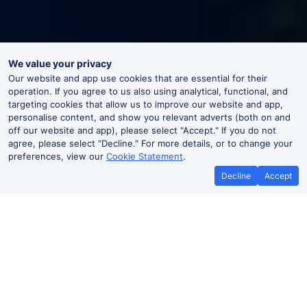
We value your privacy
Our website and app use cookies that are essential for their
operation. If you agree to us also using analytical, functional, and
targeting cookies that allow us to improve our website and app,
personalise content, and show you relevant adverts (both on and
off our website and app), please select "Accept." If you do not
agree, please select "Decline." For more details, or to change your
preferences, view our
Cookie Statement
.
Decline
Accept
Best Price Promise
Book Cheap
If you find train tickets for a cheaper
Save more with a
price elsewhere, let us know and we'll
codes. Book on the