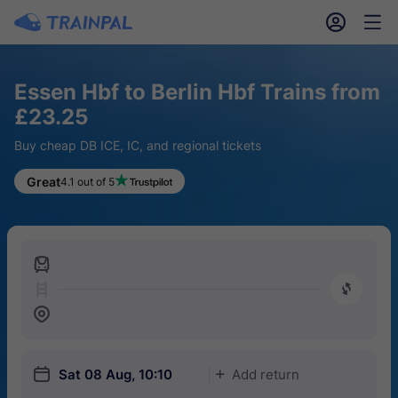
󱎓
󱒨
Essen Hbf to Berlin Hbf Trains from
£23.25
Buy cheap DB ICE, IC, and regional tickets
Great
4.1 out of 5
󱍉
󰿠
󱒣
󱎗
Sat 08 Aug, 10:10
Add return
󱅇