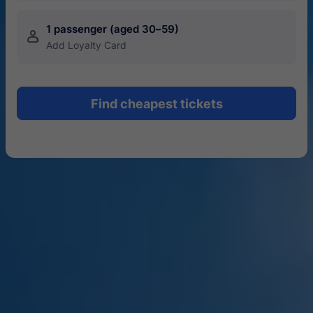
1 passenger (aged 30–59)
󱍂
Add Loyalty Card
Find cheapest tickets