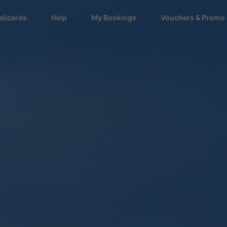
ailcards
Help
My Bookings
Vouchers & Promo