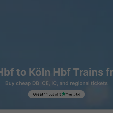
f to Köln Hbf Trains 
Buy cheap DB ICE, IC, and regional tickets
Great
4.1 out of 5