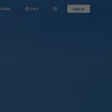
 Codes

󱅍
EN £
Sign In