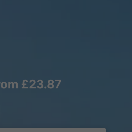
from £23.87