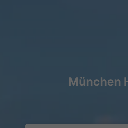
München Hb