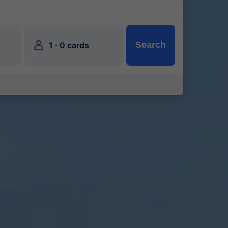
󱍂
·
Search
1
0 cards