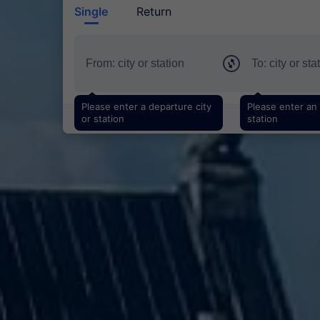
Single
Return
Please enter a departure city
Please enter an a
or station
station