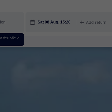
󱎗
Add return
󱅇
rrival city or