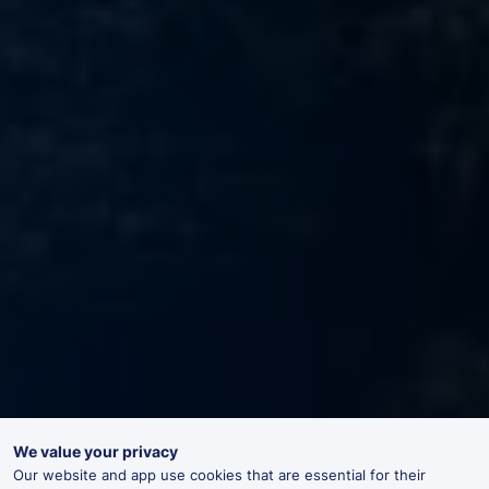
We value your privacy
Our website and app use cookies that are essential for their