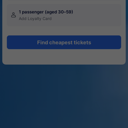
1 passenger (aged 30–59)
󱍂
Add Loyalty Card
Find cheapest tickets