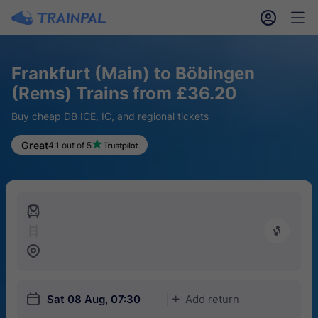
󱎓
󱒨
Frankfurt (Main) to Böbingen
(Rems) Trains from £36.20
Buy cheap DB ICE, IC, and regional tickets
Great
4.1 out of 5
󱍉
󰿠
󱒣
󱎗
Sat 08 Aug, 07:30
Add return
󱅇