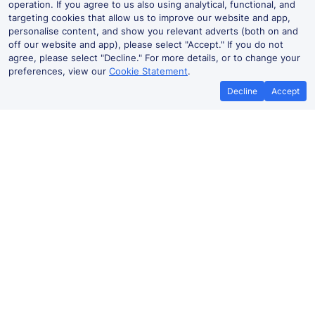
operation. If you agree to us also using analytical, functional, and
targeting cookies that allow us to improve our website and app,
personalise content, and show you relevant adverts (both on and
off our website and app), please select "Accept." If you do not
agree, please select "Decline." For more details, or to change your
preferences, view our
Cookie Statement
.
Decline
Accept
Best Price Promise
Book Cheap
If you find train tickets for a cheaper
Save more with a
price elsewhere, let us know and we'll
codes. Book on the
refund the difference*
.
no booki