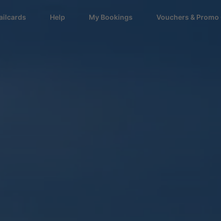
ailcards
Help
My Bookings
Vouchers & Promo