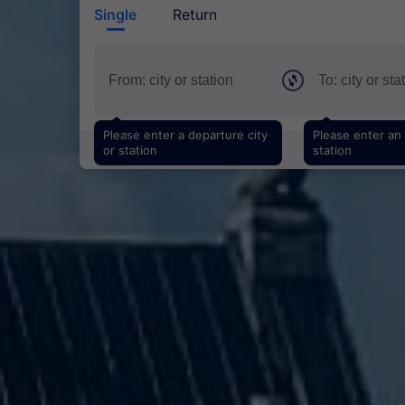
Single
Return
Please enter a departure city
Please enter an a
or station
station