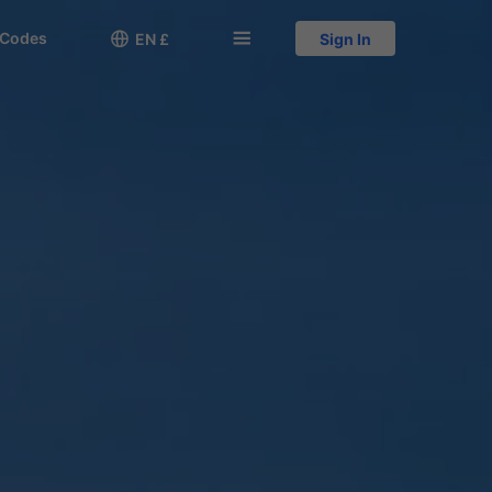
 Codes

󱅍
EN £
Sign In