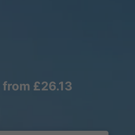
 from £26.13