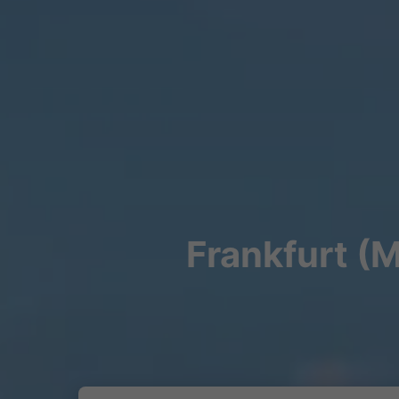
Frankfurt (