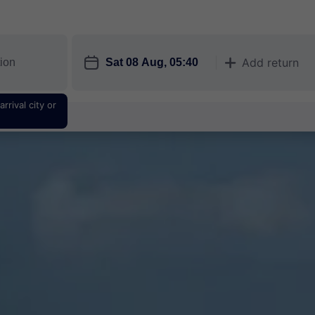
󱎗
Add return
󱅇
rrival city or