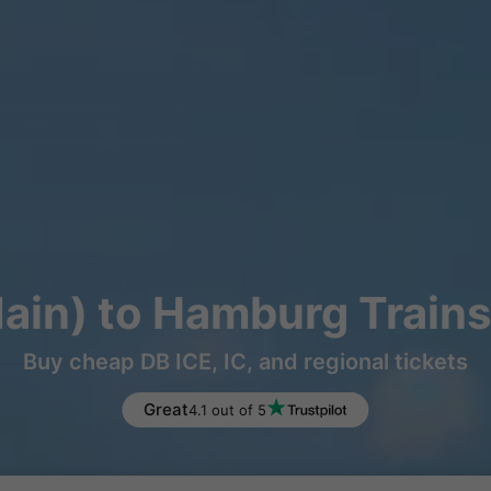
Main) to Hamburg Trains
Buy cheap DB ICE, IC, and regional tickets
Great
4.1 out of 5