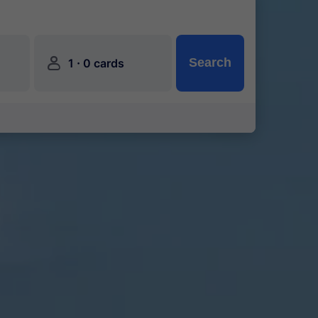
󱍂
·
Search
1
0 cards