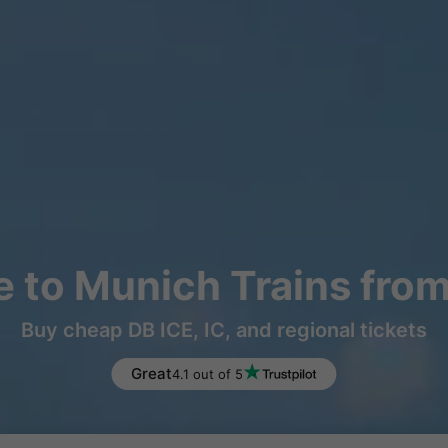
 to Munich Trains fro
Buy cheap DB ICE, IC, and regional tickets
Great
4.1 out of 5