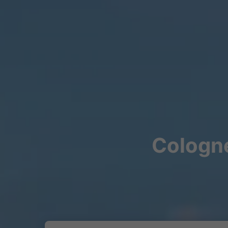
Cologne