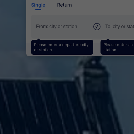
Single
Return
Please enter a departure city
Please enter an a
or station
station