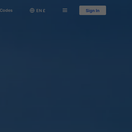
 Codes

󱅍
EN £
Sign In