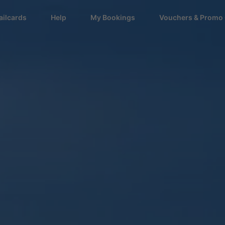
ailcards
Help
My Bookings
Vouchers & Promo