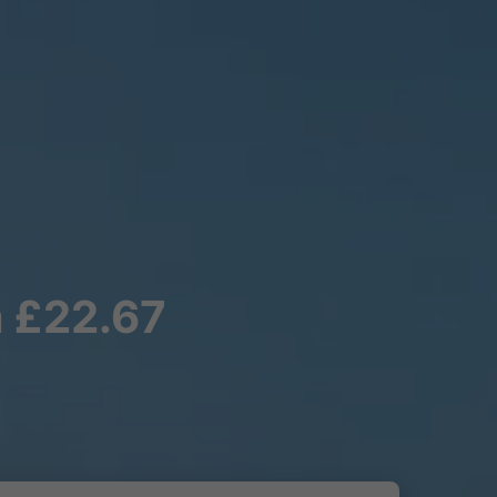
m £22.67