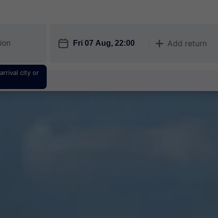
󱎗
Add return
󱅇
rrival city or