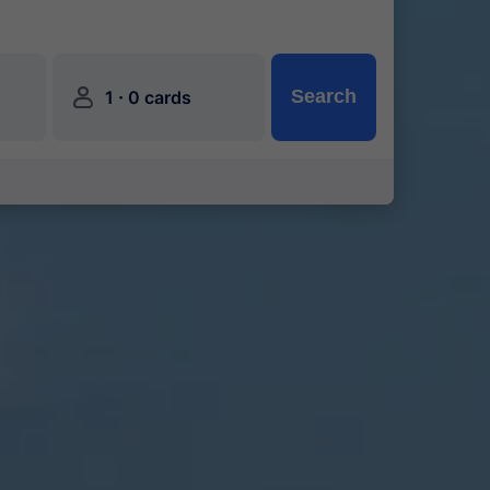
󱍂
·
Search
1
0 cards