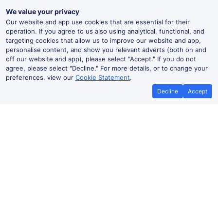
We value your privacy
Our website and app use cookies that are essential for their
operation. If you agree to us also using analytical, functional, and
targeting cookies that allow us to improve our website and app,
personalise content, and show you relevant adverts (both on and
off our website and app), please select "Accept." If you do not
agree, please select "Decline." For more details, or to change your
preferences, view our
Cookie Statement
.
Decline
Accept
Best Price Promise
Book Cheap
If you find train tickets for a cheaper
Save more with a
price elsewhere, let us know and we'll
codes. Book on the
refund the difference*
.
no booki