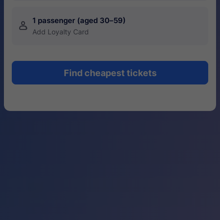
1 passenger (aged 30–59)
󱍂
Add Loyalty Card
Find cheapest tickets