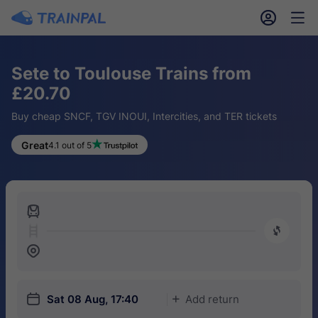
󱎓
󱒨
Sete to Toulouse Trains from
£20.70
Buy cheap SNCF, TGV INOUI, Intercities, and TER tickets
Great
4.1 out of 5
󱍉
󰿠
󱒣
󱎗
Sat 08 Aug, 17:40
Add return
󱅇