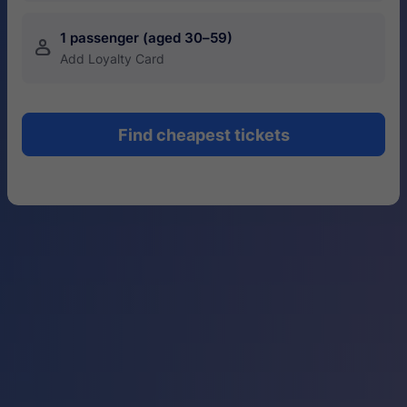
1 passenger (aged 30–59)
󱍂
Add Loyalty Card
Find cheapest tickets