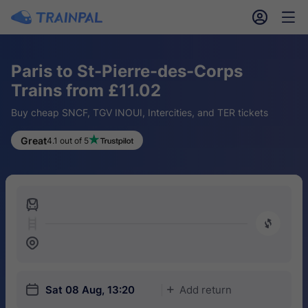
󱎓
󱒨
Paris to St-Pierre-des-Corps
Trains from £11.02
Buy cheap SNCF, TGV INOUI, Intercities, and TER tickets
Great
4.1 out of 5
󱍉
󰿠
󱒣
󱎗
Sat 08 Aug, 13:20
Add return
󱅇