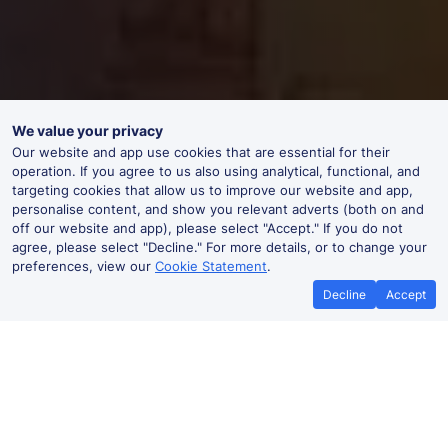
We value your privacy
Our website and app use cookies that are essential for their
operation. If you agree to us also using analytical, functional, and
targeting cookies that allow us to improve our website and app,
personalise content, and show you relevant adverts (both on and
off our website and app), please select "Accept." If you do not
agree, please select "Decline." For more details, or to change your
preferences, view our
Cookie Statement
.
Decline
Accept
Best Price Promise
Book Cheap