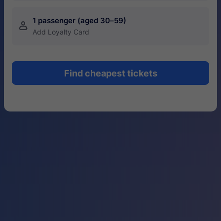
1 passenger (aged 30–59)
󱍂
Add Loyalty Card
Find cheapest tickets