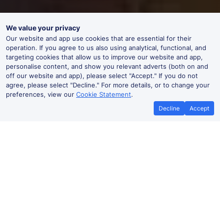
We value your privacy
Our website and app use cookies that are essential for their
operation. If you agree to us also using analytical, functional, and
targeting cookies that allow us to improve our website and app,
personalise content, and show you relevant adverts (both on and
off our website and app), please select "Accept." If you do not
agree, please select "Decline." For more details, or to change your
preferences, view our
Cookie Statement
.
Decline
Accept
Best Price Promise
Book Cheap
If you find train tickets for a cheaper
Save more with a
price elsewhere, let us know and we'll
codes. Book on the
refund the difference*
.
no booki