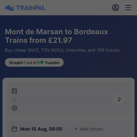
󱎓
󱒨
Mont de Marsan to Bordeaux
Trains from £21.97
Buy cheap SNCF, TGV INOUI, Intercities, and TER tickets
Great
4.1 out of 5
󱍉
󰿠
󱒣
󱎗
Mon 10 Aug, 08:00
Add return
󱅇