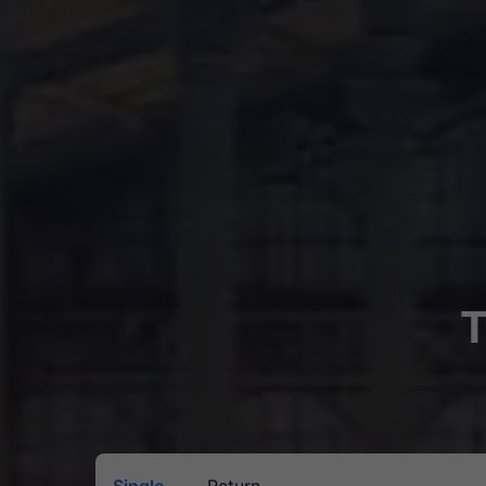
T
Single
Return