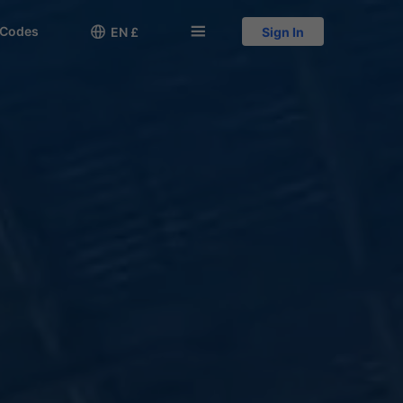
 Codes

󱅍
EN £
Sign In