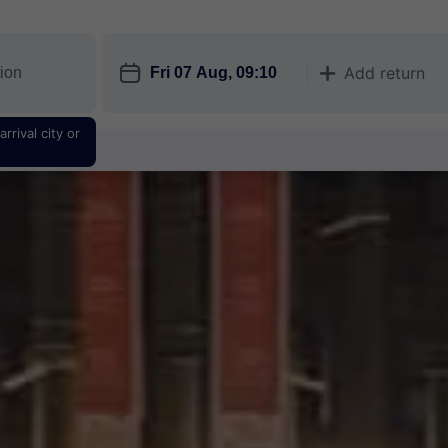
󱎗
Add return
󱅇
rrival city or