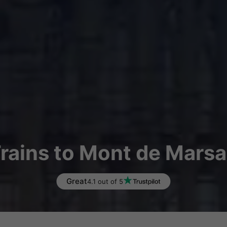
rains to Mont de Mars
Great
4.1 out of 5