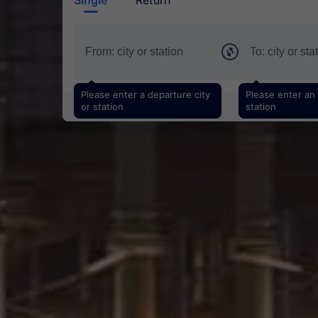
Please enter a departure city
Please enter an a
or station
station