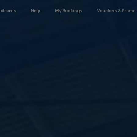
ailcards
Help
My Bookings
Vouchers & Promo