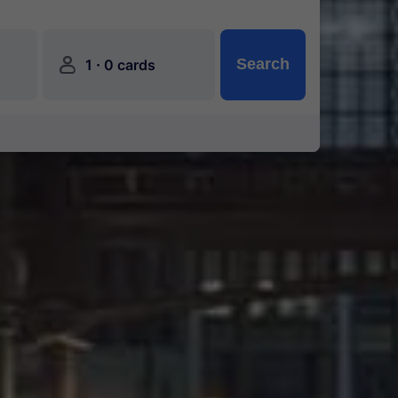
󱍂
·
Search
1
0 cards