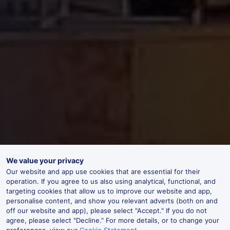
We value your privacy
Our website and app use cookies that are essential for their
operation. If you agree to us also using analytical, functional, and
targeting cookies that allow us to improve our website and app,
personalise content, and show you relevant adverts (both on and
off our website and app), please select "Accept." If you do not
agree, please select "Decline." For more details, or to change your