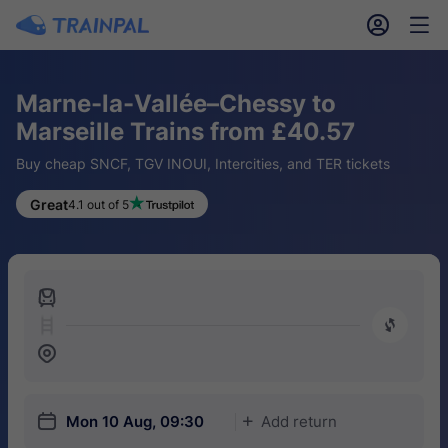
󱎓
󱒨
Marne-la-Vallée–Chessy to
Marseille Trains from £40.57
Buy cheap SNCF, TGV INOUI, Intercities, and TER tickets
Great
4.1 out of 5
󱍉
󰿠
󱒣
󱎗
Mon 10 Aug, 09:30
Add return
󱅇