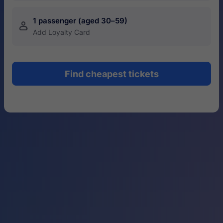
1 passenger (aged 30–59)
󱍂
Add Loyalty Card
Find cheapest tickets