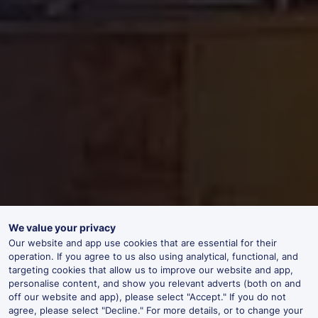
We value your privacy
Our website and app use cookies that are essential for their
operation. If you agree to us also using analytical, functional, and
targeting cookies that allow us to improve our website and app,
personalise content, and show you relevant adverts (both on and
off our website and app), please select "Accept." If you do not
agree, please select "Decline." For more details, or to change your