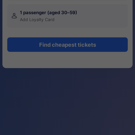
1 passenger (aged 30–59)
󱍂
Add Loyalty Card
Find cheapest tickets