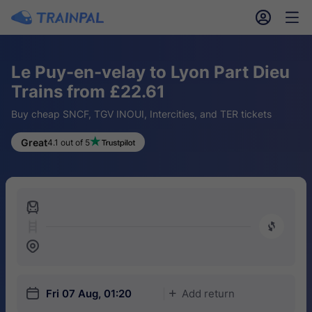
󱎓
󱒨
Le Puy-en-velay to Lyon Part Dieu
Trains from £22.61
Buy cheap SNCF, TGV INOUI, Intercities, and TER tickets
Great
4.1 out of 5
󱍉
󰿠
󱒣
󱎗
Fri 07 Aug, 01:20
Add return
󱅇