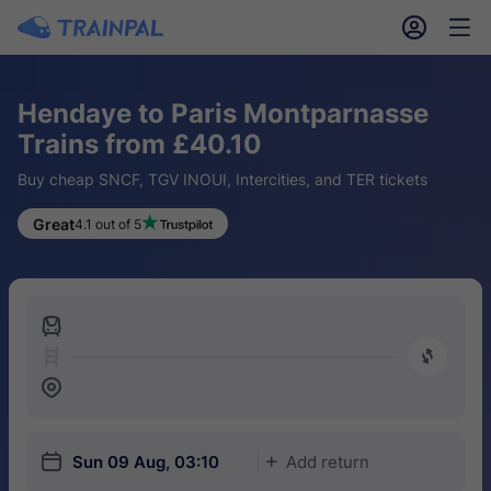
󱎓
󱒨
Hendaye to Paris Montparnasse
Trains from £40.10
Buy cheap SNCF, TGV INOUI, Intercities, and TER tickets
Great
4.1 out of 5
󱍉
󰿠
󱒣
󱎗
Sun 09 Aug, 03:10
Add return
󱅇