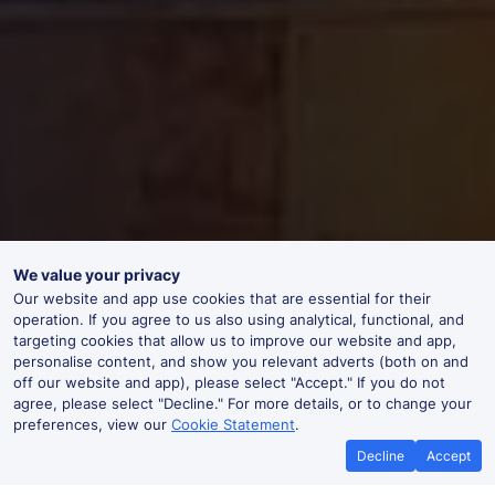
We value your privacy
Our website and app use cookies that are essential for their
operation. If you agree to us also using analytical, functional, and
targeting cookies that allow us to improve our website and app,
personalise content, and show you relevant adverts (both on and
off our website and app), please select "Accept." If you do not
agree, please select "Decline." For more details, or to change your
preferences, view our
Cookie Statement
.
Decline
Accept