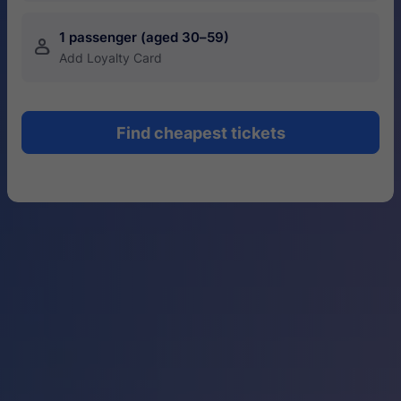
1 passenger (aged 30–59)
󱍂
Add Loyalty Card
Find cheapest tickets