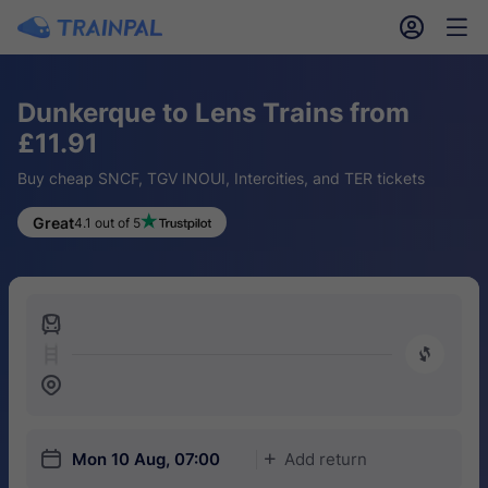
󱎓
󱒨
Dunkerque to Lens Trains from
£11.91
Buy cheap SNCF, TGV INOUI, Intercities, and TER tickets
Great
4.1 out of 5
󱍉
󰿠
󱒣
󱎗
Mon 10 Aug, 07:00
Add return
󱅇