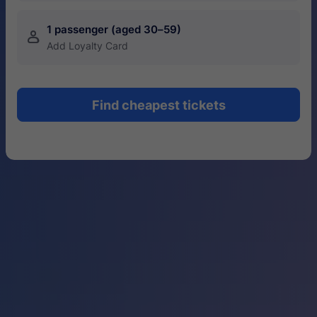
1 passenger (aged 30–59)
󱍂
Add Loyalty Card
Find cheapest tickets