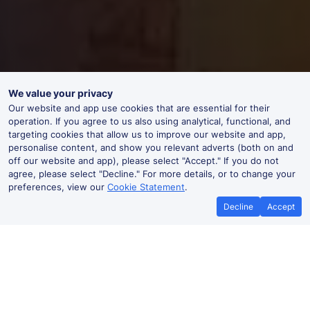
We value your privacy
Our website and app use cookies that are essential for their
operation. If you agree to us also using analytical, functional, and
targeting cookies that allow us to improve our website and app,
personalise content, and show you relevant adverts (both on and
off our website and app), please select "Accept." If you do not
agree, please select "Decline." For more details, or to change your
preferences, view our
Cookie Statement
.
Decline
Accept