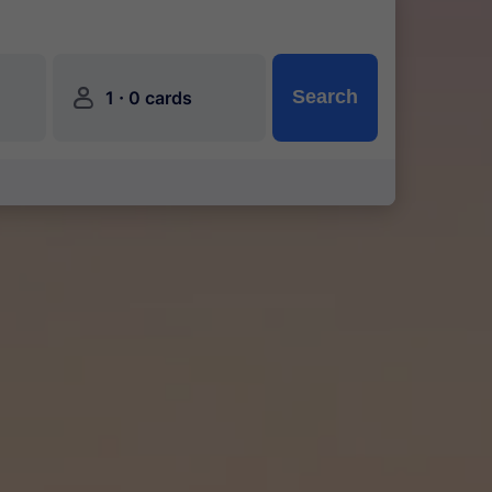
󱍂
·
Search
1
0 cards