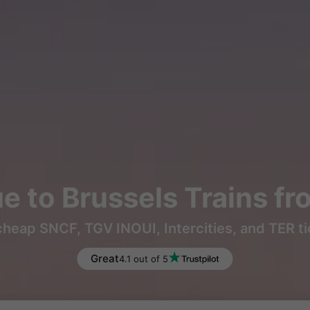
 to Brussels Trains f
heap SNCF, TGV INOUI, Intercities, and TER t
Great
4.1 out of 5