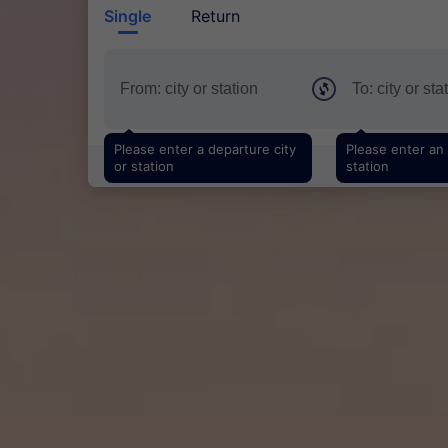
Single
Return
Please enter a departure city
Please enter an a
or station
station