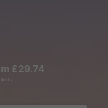
rom £29.74
ickets