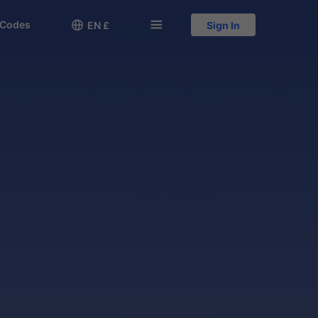
 Codes

󱅍
EN £
Sign In