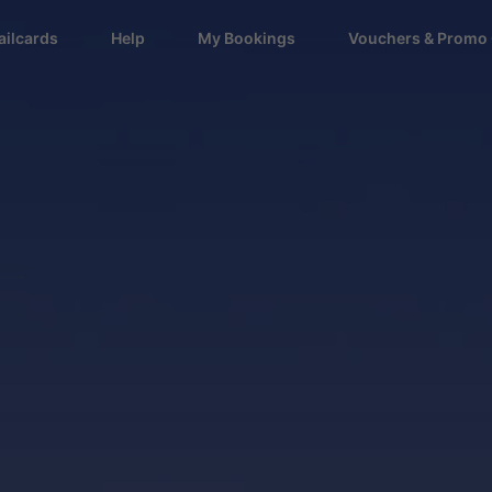
ailcards
Help
My Bookings
Vouchers & Promo