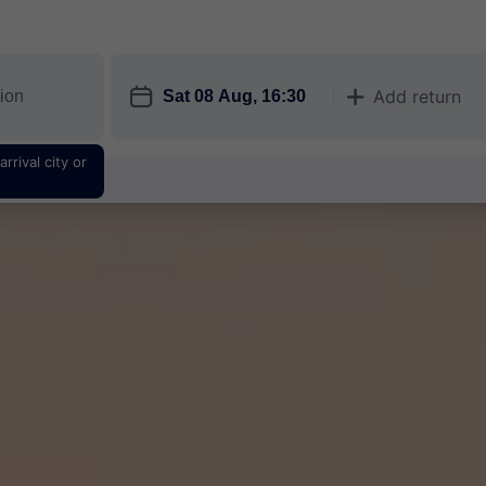
󱎗
Add return
󱅇
rrival city or