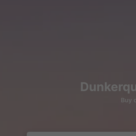
Dunkerque
Buy c